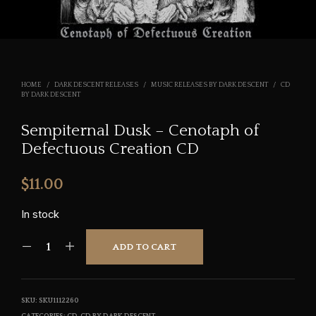
HOME
/
DARK DESCENT RELEASES
/
MUSIC RELEASES BY DARK DESCENT
/
CD
BY DARK DESCENT
Sempiternal Dusk – Cenotaph of
Defectuous Creation CD
$
11.00
In stock
ADD TO CART
SKU:
SKU1112260