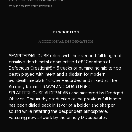
CATEGORIES:
CD
,
CD BY DARK DESCENT
TAG:
DARK DESCENT RECORDS
DESCRIPTION
ADDITIONAL INFORMATION
SEMPITERNAL DUSK return with their second full length of
primitive death metal doom entitled â€˜Cenotaph of
Defectous Creationâ€™. 5 tracks of pummeling mid tempo
death played with intent and a disdain for modern
â€˜death metalâ€™ cliche. Recorded and mixed at The
Autopsy Room (DRAWN AND QUARTERED
SPLATTERHOUSE ALDEBARAN) and mastered by Dredged
Oblivion. The murky production of the previous full length
has been dialed back in favor of a bolder and sharper
sound while retaining the despondent atmosphere.
Featuring new artwork by the unholy D.Desecrator.