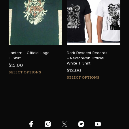
variants.
opti
The
may
options
be
may
cho
be
on
chosen
the
on
prod
the
pag
product
Lantern – Official Logo
Dark Descent Records
page
T-Shirt
– Nekronikon Official
White T-Shirt
$
15.00
$
12.00
This
SELECT OPTIONS
This
product
SELECT OPTIONS
prod
has
has
multiple
mult
variants.
varia
The
The
options
opti
may
may
be
be
chosen