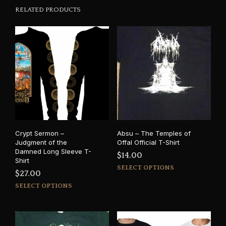
RELATED PRODUCTS
Crypt Sermon –
Absu – The Temples of
Judgment of the
Offal Official T-Shirt
Damned Long Sleeve T-
$
14.00
Shirt
This
SELECT OPTIONS
$
27.00
prod
This
SELECT OPTIONS
has
product
mult
has
varia
multiple
The