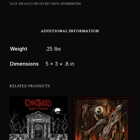
TAGS:
ME SACO UN OJO RECORDS
,
SEDIMENTUM
ADDITIONAL INFORMATION
Weight
.25 lbs
Dimensions
5 × 3 × .8 in
RELATED PRODUCTS