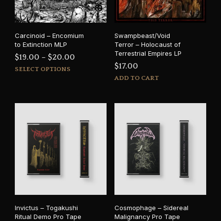
Carcinoid – Encomium
Swampbeast/Void
to Extinction MLP
Terror – Holocaust of
Terrestrial Empires LP
Price
$
19.00
–
$
20.00
$
17.00
This
range:
SELECT OPTIONS
product
ADD TO CART
$19.00
has
through
multiple
$20.00
variants.
The
options
may
be
chosen
on
the
product
page
Invictus – Togakushi
Cosmophage – Sidereal
Ritual Demo Pro Tape
Malignancy Pro Tape