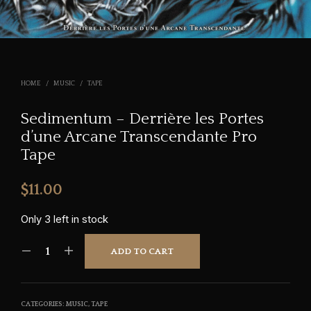
HOME
/
MUSIC
/
TAPE
Sedimentum – Derri​è​re les Portes
d’une Arcane Transcendante Pro
Tape
$
11.00
Only 3 left in stock
ADD TO CART
CATEGORIES:
MUSIC
,
TAPE