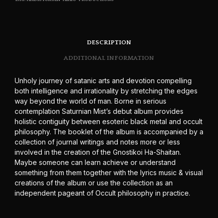
DESCRIPTION
ADDITIONAL INFORMATION
Unholy journey of satanic arts and devotion compelling
both intelligence and irrationality by stretching the edges
way beyond the world of man. Borne in serious
contemplation Saturnian Mist’s debut album provides
holistic contiguity between esoteric black metal and occult
philosophy. The booklet of the album is accompanied by a
collection of journal writings and notes more or less
involved in the creation of the Gnostikoi Ha-Shaitan.
Maybe someone can learn achieve or understand
something from them together with the lyrics music & visual
creations of the album or use the collection as an
independent pageant of Occult philosophy in practice.