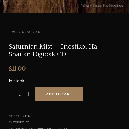
HOME
/
MUSIC
/
CD
Saturnian Mist – Gnostikoi Ha-
Shaitan Digipak CD
$
11.00
In stock
ADD TO CART
SKU:
SKU1018120
CATEGORY:
CD
TAG:
AHDISTUKSEN-AIHIO-PRODUCTIONS