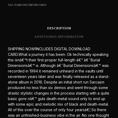
TAG:
DARK DESCENT RECORDS
DESCRIPTION
ADDITIONAL INFORMATION
SHIPPING NOW!INCLUDES DIGITAL DOWNLOAD
CARD.What a journey it has been. Ok technically speaking
this isnâ€™t their first proper full-length â€“ â€˜Burial
Dimensionsâ€™ is. Although â€˜Burial Dimensionsâ€™ was
recorded in 1994 it remained unheard in the vaults until
seventeen years later and was finally released as a stand-
alone album in 2016. Despite an initial short run Sarcasm
produced no less than six demos and went through some
drastic stylistic changes in the process starting with a quite
basic gore nâ€™ guts death-metal sound only to end up
with some epic and melodic mix of black and death-metal.
All of this over the course of only four yearsâ€¦ So there
was an unfinished-business vibe in the air. No one thought