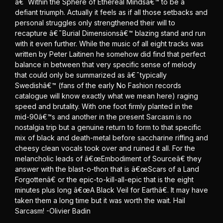
â€˜Within the Sphere of Ethereal Mindsâ€™ to be a
defiant triumph. Actually it feels as if all those setbacks and
personal struggles only strengthened their will to
recapture â€˜Burial Dimensionsâ€™ blazing stand and run
with it even further. While the music of all eight tracks was
written by Peter Laitinen he somehow did find that perfect
balance in between that very specific sense of melody
that could only be summarized as â€˜typically
Swedishâ€™ (fans of the early No Fashion records
catalogue will know exactly what we mean here) raging
speed and brutality. With one foot firmly planted in the
mid-90â€™s and another in the present Sarcasm is no
nostalgia trip but a genuine return to form to that specific
mix of black and death-metal before saccharine riffing and
cheesy clean vocals took over and ruined it all. For the
melancholic leads of â€œEmbodiment of Sourceâ€ they
answer with the blast-o-thon that is â€œScars of a Land
Forgottenâ€ or the epic-to-kill-all-epic that is the eight
minutes plus long â€œA Black Veil for Earthâ€. It may have
taken them a long time but it was worth the wait. Hail
Sarcasm! -Olivier Badin