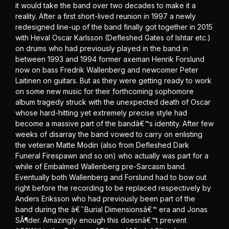
it would take the band over two decades to make it a
reality. After a first short-lived reunion in 1997 a newly
redesigned line-up of the band finally got together in 2015
with Heval Oscar Karlsson (Defleshed Gates of Ishtar etc.)
on drums who had previously played in the band in
between 1993 and 1994 former axeman Henrik Forslund
now on bass Fredrik Wallenberg and newcomer Peter
Laitinen on guitars. But as they were getting ready to work
on some new music for their forthcoming sophomore
album tragedy struck with the unexpected death of Oscar
whose hard-hitting yet extremely precise style had
become a massive part of the bandâ€™s identity. After few
weeks of disarray the band vowed to carry on enlisting
the veteran Matte Modin (also from Defleshed Dark
Funeral Firespawn and so on) who actually was part for a
while of Embalmed Wallenberg pre-Sarcasm band.
Eventually both Wallenberg and Forslund had to bow out
right before the recording to be replaced respectively by
Anders Eriksson who had previously been part of the
band during the â€˜Burial Dimensionsâ€™ era and Jonas
SÃ¶der. Amazingly enough this doesnâ€™t prevent