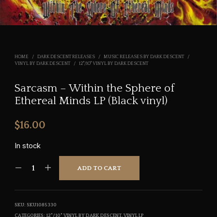
HOME
/
DARK DESCENT RELEASES
/
MUSIC RELEASES BY DARK DESCENT
/
VINYL BY DARK DESCENT
/
12"/10" VINYL BY DARK DESCENT
Sarcasm – Within the Sphere of
Ethereal Minds LP (Black vinyl)
$
16.00
In stock
ADD TO CART
SKU:
SKU1085330
CATEGORIES:
12"/10" VINYL BY DARK DESCENT
,
VINYL LP