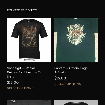
RELATED PRODUCTS
Vanhelgd – Official
Lantern – Official Logo
Deimos Sanktuarium T-
T-Shirt
Shirt
$
15.00
$
16.00
This
SELECT OPTIONS
This
prod
SELECT OPTIONS
product
has
has
mult
multiple
varia