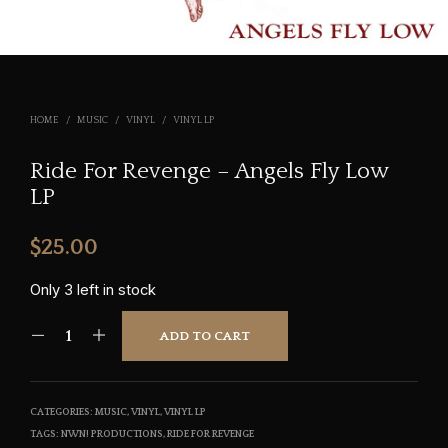
HOME
/
MUSIC
/
VINYL
/
VINYL LP
Ride For Revenge – Angels Fly Low
LP
$
25.00
Only 3 left in stock
ADD TO CART
CATEGORIES:
MUSIC
,
VINYL
,
VINYL LP
TAGS:
NWN! PRODUCTIONS
,
RIDE FOR REVENGE