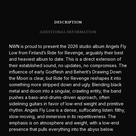
DESCRIPTION
ADDITIONAL INFORMATION
NWN is proud to present the 2026 studio album Angels Fly
Low from Finland’s Ride for Revenge, arguably their best
and heaviest album to date. This is a direct extension of
their established sound, no updates, no compromises. The
influence of early Godflesh and Beherit’s Drawing Down
the Moon is clear, but Ride for Revenge reshapes it into
something more stripped down and ugly. Blending black
metal and doom into a singular, crawling entity, the band
pushes a bass-and-drums-driven approach, often
sidelining guitars in favor of low-end weight and primitive
rhythm. Angels Fly Low is a dense, suffocating listen: filthy,
slow-moving, and immersive in its repetitiveness. The
emphasis is on atmosphere and weight, with a low-end
presence that pulls everything into the abyss below.