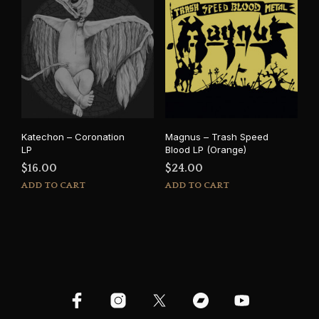
Katechon – Coronation
Magnus – Trash Speed
LP
Blood LP (Orange)
$
16.00
$
24.00
ADD TO CART
ADD TO CART