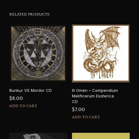
RELATED PRODUCTS
Bunkur VS Mordor CD
Ill Omen – Compendium
Melificerum Esoterica
$
8.00
CD
ADD TO CART
$
7.00
ADD TO CART