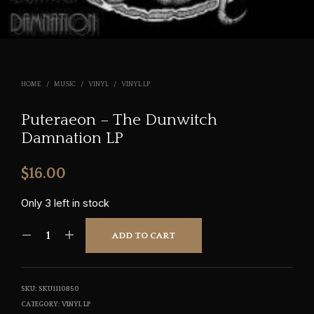
HOME
/
MUSIC
/
VINYL
/
VINYL LP
Puteraeon – The Dunwitch
Damnation LP
$
16.00
Only 3 left in stock
ADD TO CART
SKU:
SKU1110850
CATEGORY:
VINYL LP