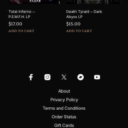
Total Inferno –
Death Tyrant – Dark
P.E.M.F.H. LP
Abyss LP
$
17.00
$
15.00
ADD TO CART
ADD TO CART
About
Privacy Policy
Terms and Conditions
Order Status
Gift Cards