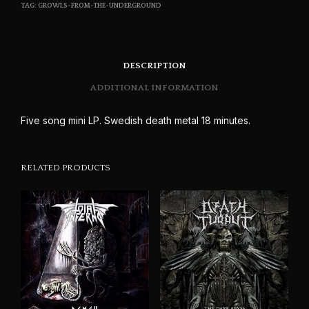
TAG:
GROWLS-FROM-THE-UNDERGROUND
DESCRIPTION
ADDITIONAL INFORMATION
Five song mini LP. Swedish death metal 18 minutes.
RELATED PRODUCTS