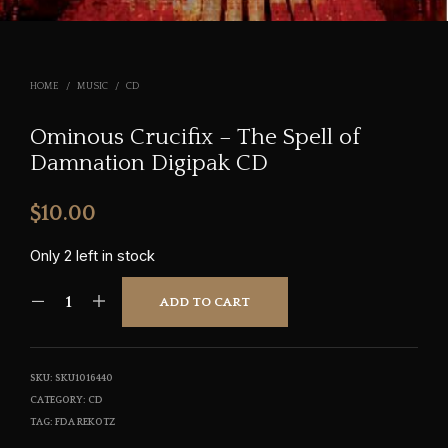
HOME
/
MUSIC
/
CD
Ominous Crucifix – The Spell of
Damnation Digipak CD
$
10.00
Only 2 left in stock
ADD TO CART
SKU:
SKU1016440
CATEGORY:
CD
TAG:
FDA REKOTZ