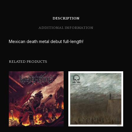
DESCRIPTION
ADDITIONAL INFORMATION
Mexican death metal debut full-length!
RELATED PRODUCTS