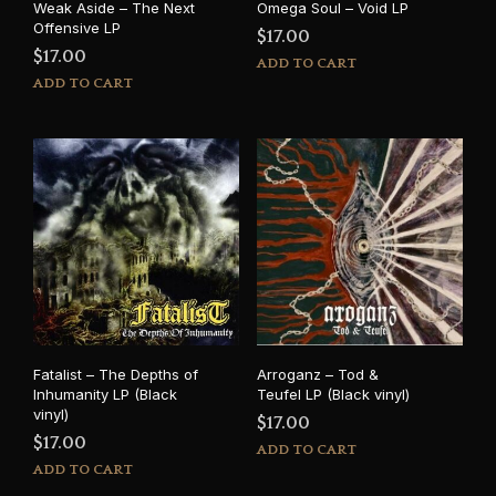
Weak Aside – The Next
Omega Soul – Void LP
Offensive LP
$
17.00
$
17.00
ADD TO CART
ADD TO CART
Fatalist – The Depths of
Arroganz – Tod &
Inhumanity LP (Black
Teufel LP (Black vinyl)
vinyl)
$
17.00
$
17.00
ADD TO CART
ADD TO CART