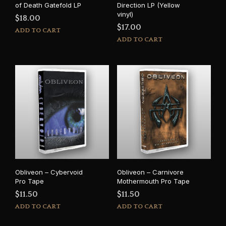
of Death Gatefold LP
Direction LP (Yellow
vinyl)
$
18.00
$
17.00
ADD TO CART
ADD TO CART
Obliveon – Cybervoid
Obliveon – Carnivore
Pro Tape
Mothermouth Pro Tape
$
11.50
$
11.50
ADD TO CART
ADD TO CART