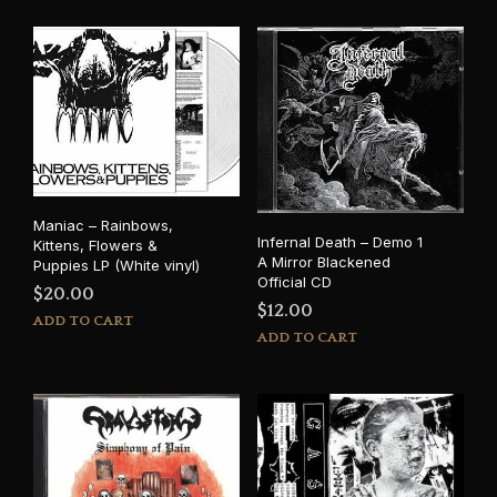
Maniac – Rainbows,
Infernal Death – Demo 1
Kittens, Flowers &
A Mirror Blackened
Puppies LP (White vinyl)
Official CD
$
20.00
$
12.00
ADD TO CART
ADD TO CART