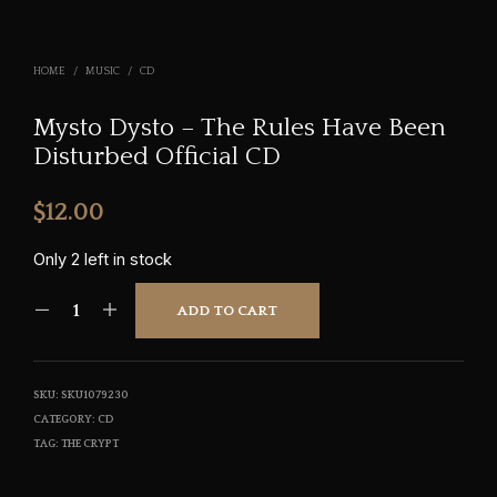
HOME
/
MUSIC
/
CD
Mysto Dysto – The Rules Have Been
Disturbed Official CD
$
12.00
Only 2 left in stock
ADD TO CART
SKU:
SKU1079230
CATEGORY:
CD
TAG:
THE CRYPT