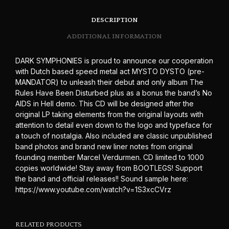
DESCRIPTION
ADDITIONAL INFORMATION
DARK SYMPHONIES is proud to announce our cooperation
with Dutch based speed metal act MYSTO DYSTO (pre-
MANDATOR) to unleash their debut and only album The
Rules Have Been Disturbed plus as a bonus the band’s No
AIDS in Hell demo. This CD will be designed after the
original LP taking elements from the original layouts with
attention to detail even down to the logo and typeface for
a touch of nostalgia. Also included are classic unpublished
band photos and brand new liner notes from original
founding member Marcel Verdurmen. CD limited to 1000
copies worldwide! Stay away from BOOTLEGS! Support
the band and official releases!! Sound sample here:
https://www.youtube.com/watch?v=1S3xcCVrz
RELATED PRODUCTS