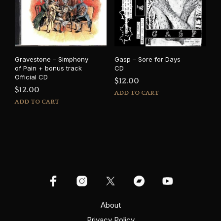
Gravestone – Simphony
Gasp – Sore for Days
of Pain + bonus track
CD
Official CD
$
12.00
$
12.00
ADD TO CART
ADD TO CART
About
Privacy Policy