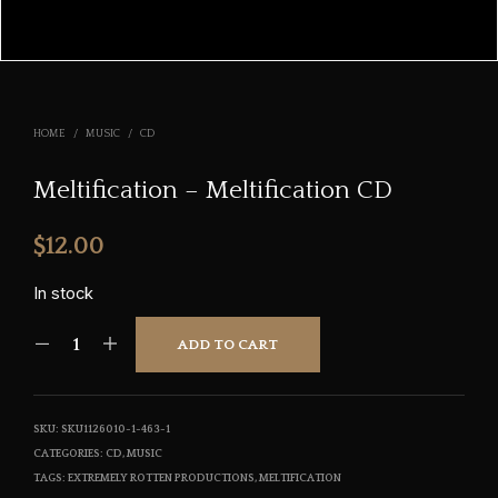
HOME
/
MUSIC
/
CD
Meltification – Meltification CD
$
12.00
In stock
ADD TO CART
SKU:
SKU1126010-1-463-1
CATEGORIES:
CD
,
MUSIC
TAGS:
EXTREMELY ROTTEN PRODUCTIONS
,
MELTIFICATION