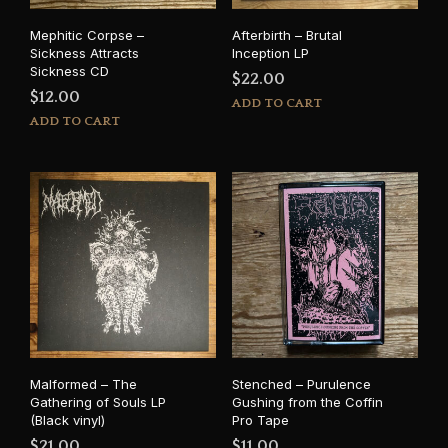
Mephitic Corpse –
Afterbirth – Brutal
Sickness Attracts
Inception LP
Sickness CD
$
22.00
$
12.00
ADD TO CART
ADD TO CART
Malformed – The
Stenched – Purulence
Gathering of Souls LP
Gushing from the Coffin
(Black vinyl)
Pro Tape
$
21.00
$
11.00