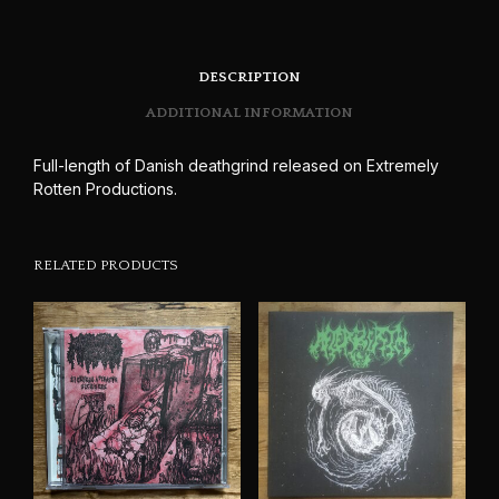
DESCRIPTION
ADDITIONAL INFORMATION
Full-length of Danish deathgrind released on Extremely
Rotten Productions.
RELATED PRODUCTS