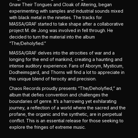
Gnaw Their Tongues and Cloak of Altering, began
experimenting with samples and industrial sounds mixed
with black metal in the nineties. The tracks for
MASSA/GRAF started to take shape after a collaborative
project M. de Jong was involved in fell through. He
decided to turn the material into the album
“The/Deholyfied.”
MASSA/GRAF delves into the atrocities of war and a
longing for the end of mankind, creating a haunting and
intense auditory experience. Fans of Aborym, Mysticum,
Dodheimsgard, and Thorns will find a lot to appreciate in
this unique blend of ferocity and precision.
Chaos Records proudly presents “The/Deholyfied,” an
album that defies convention and challenges the
boundaries of genre. It’s a harrowing yet exhilarating
journey, a reflection of a world where the sacred and the
profane, the organic and the synthetic, are in perpetual
conflict. This is an essential release for those seeking to
explore the fringes of extreme music.