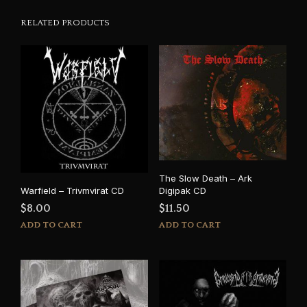
RELATED PRODUCTS
The Slow Death – Ark
Digipak CD
Warfield – Trivmvirat CD
$
11.50
$
8.00
ADD TO CART
ADD TO CART