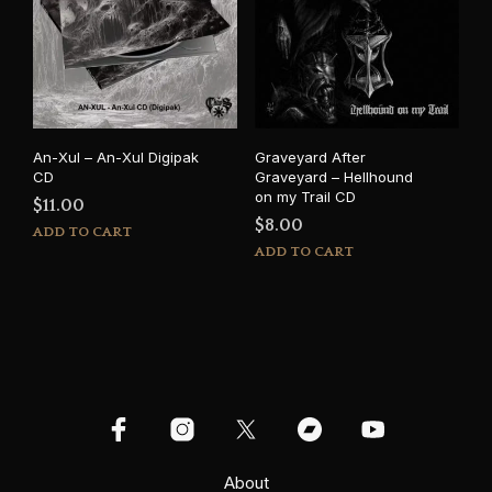
An-Xul – An-Xul Digipak
Graveyard After
CD
Graveyard – Hellhound
on my Trail CD
$
11.00
$
8.00
ADD TO CART
ADD TO CART
About