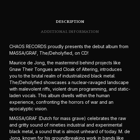
DESCRIPTION
ADDITIONAL INFORMATION
CHAOS RECORDS proudly presents the debut album from
MASSA/GRAF, The/Deholyfied, on CD!
Maurice de Jong, the mastermind behind projects like
Gnaw Their Tongues and Cloak of Altering, introduces
you to the brutal realm of industrialized black metal.
The/Deholyfied showcases a nuclear-ravaged landscape
with malevolent riffs, violent drum programming, and static-
laden vocals. This album dwells within the human
experience, confronting the horrors of war and an
apocalyptic vision.
MASSA/GRAF (Dutch for mass grave) celebrates the raw
and gritty sound of nineties industrial and experimental
black metal, a sound that is almost unheard of today. M. de
Jong, known for his groundbreaking work in bands like