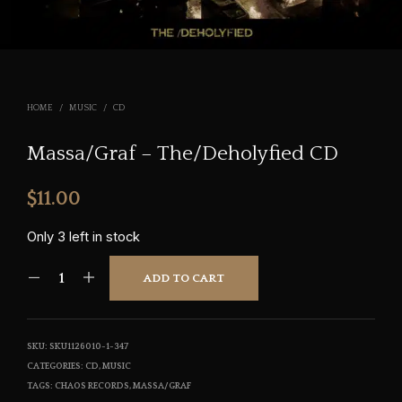
HOME
/
MUSIC
/
CD
Massa/Graf – The/Deholyfied CD
$
11.00
Only 3 left in stock
ADD TO CART
SKU:
SKU1126010-1-347
CATEGORIES:
CD
,
MUSIC
TAGS:
CHAOS RECORDS
,
MASSA/GRAF