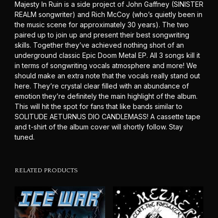
Majesty In Ruin is a side project of John Gaffney (SINISTER
REALM songwriter) and Rich McCoy (who’s quietly been in
the music scene for approximately 30 years). The two
paired up to join up and present their best songwriting
skills. Together they’ve achieved nothing short of an
underground classic Epic Doom Metal EP. All 3 songs kill it
in terms of songwriting vocals atmosphere and more! We
should make an extra note that the vocals really stand out
here. They’re crystal clear filled with an abundance of
emotion they’re definitely the main highlight of the album.
This will hit the spot for fans that like bands similar to
SOLITUDE AETURNUS DIO CANDLEMASS! A cassette tape
and t-shirt of the album cover will shortly follow. Stay
tuned.
RELATED PRODUCTS