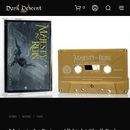
0
HOME
/
MUSIC
/
TAPE