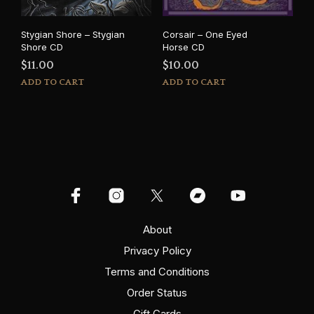
Stygian Shore – Stygian
Corsair – One Eyed
Shore CD
Horse CD
$
11.00
$
10.00
ADD TO CART
ADD TO CART
About
Privacy Policy
Terms and Conditions
Order Status
Gift Cards