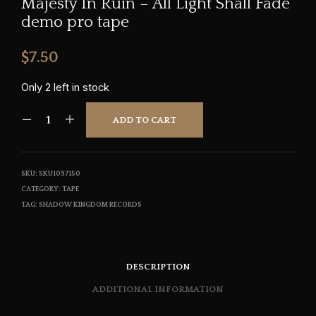
Majesty In Ruin – All Light Shall Fade
demo pro tape
$
7.50
Only 2 left in stock
ADD TO CART
SKU:
SKU1097150
CATEGORY:
TAPE
TAG:
SHADOW KINGDOM RECORDS
DESCRIPTION
ADDITIONAL INFORMATION