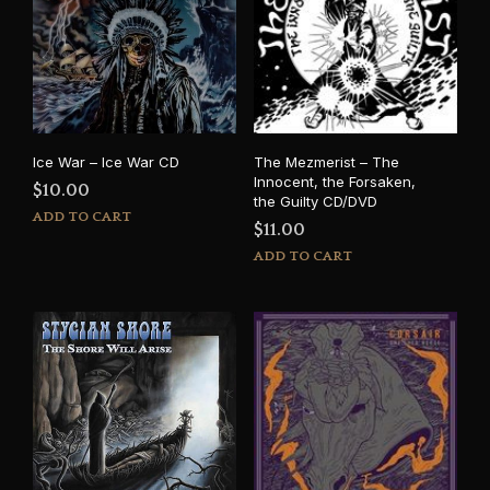
Ice War – Ice War CD
The Mezmerist – The
Innocent, the Forsaken,
$
10.00
the Guilty CD/DVD
ADD TO CART
$
11.00
ADD TO CART