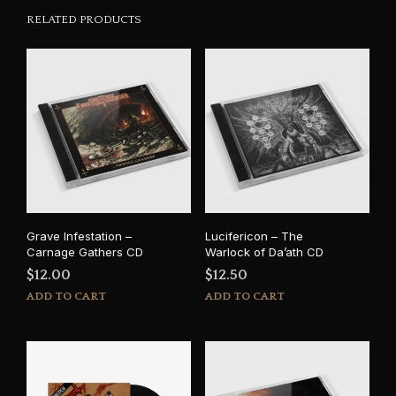
RELATED PRODUCTS
Grave Infestation –
Lucifericon – The
Carnage Gathers CD
Warlock of Da’ath CD
$
12.00
$
12.50
ADD TO CART
ADD TO CART