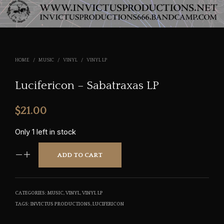
HOME
/
MUSIC
/
VINYL
/
VINYL LP
Lucifericon – Sabatraxas LP
$
21.00
Only 1 left in stock
ADD TO CART
CATEGORIES:
MUSIC
,
VINYL
,
VINYL LP
TAGS:
INVICTUS PRODUCTIONS
,
LUCIFERICON