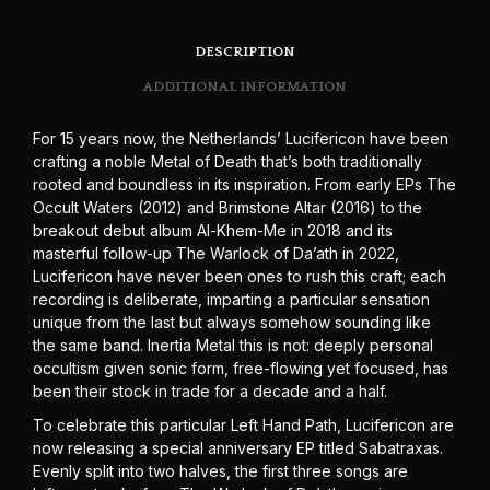
DESCRIPTION
ADDITIONAL INFORMATION
For 15 years now, the Netherlands’ Lucifericon have been
crafting a noble Metal of Death that’s both traditionally
rooted and boundless in its inspiration. From early EPs The
Occult Waters (2012) and Brimstone Altar (2016) to the
breakout debut album Al-Khem-Me in 2018 and its
masterful follow-up The Warlock of Da’ath in 2022,
Lucifericon have never been ones to rush this craft; each
recording is deliberate, imparting a particular sensation
unique from the last but always somehow sounding like
the same band. Inertia Metal this is not: deeply personal
occultism given sonic form, free-flowing yet focused, has
been their stock in trade for a decade and a half.
To celebrate this particular Left Hand Path, Lucifericon are
now releasing a special anniversary EP titled Sabatraxas.
Evenly split into two halves, the first three songs are