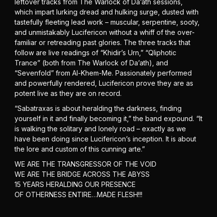
leftover tracks from The Warlock of Da’ath sessions,
which impart lurking dread and hulking surge, dusted with
tastefully fleeting lead work – muscular, serpentine, sooty,
and unmistakably Lucifericon without a whiff of the over-
familiar or retreading past glories. The three tracks that
follow are live readings of “Khidir’s Urn,” “Qliphotic
Trance” (both from The Warlock of Da’ath), and
“Sevenfold” from Al-Khem-Me. Passionately performed
and powerfully rendered, Lucifericon prove they are as
potent live as they are on record.
“Sabatraxas is about heralding the darkness, finding
yourself in it and finally becoming it,” the band expound. “It
is walking the solitary and lonely road – exactly as we
have been doing since Lucifericon’s inception. It is about
the lore and custom of this cunning arte.”
WE ARE THE TRANSGRESSOR OF THE VOID
WE ARE THE BRIDGE ACROSS THE ABYSS
15 YEARS HERALDING OUR PRESENCE
OF OTHERNESS ENTIRE…MADE FLESH!!!