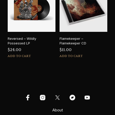
Reversed – Wildly
Flamekeeper –
Possessed LP
Flamekeeper CD
$
24.00
$
11.00
ADD TO CART
ADD TO CART
About