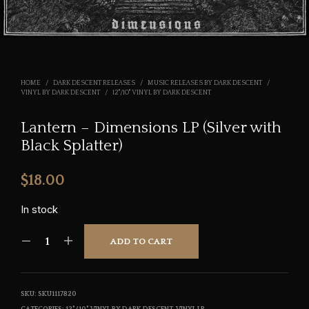
HOME
/
DARK DESCENT RELEASES
/
MUSIC RELEASES BY DARK DESCENT
/
VINYL BY DARK DESCENT
/
12"/10" VINYL BY DARK DESCENT
Lantern – Dimensions LP (Silver with
Black Splatter)
$
18.00
In stock
ADD TO CART
SKU:
SKU1117820