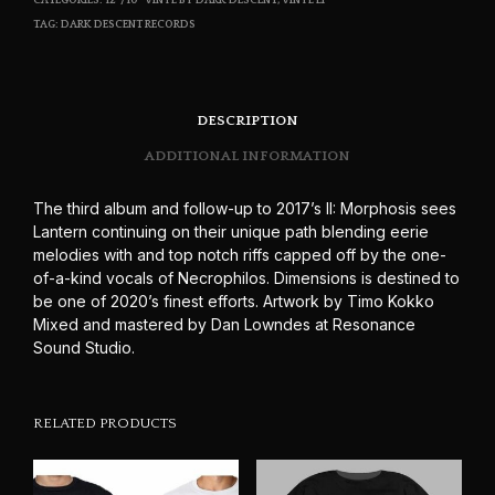
CATEGORIES:
12"/10" VINYL BY DARK DESCENT
,
VINYL LP
TAG:
DARK DESCENT RECORDS
DESCRIPTION
ADDITIONAL INFORMATION
The third album and follow-up to 2017’s II: Morphosis sees
Lantern continuing on their unique path blending eerie
melodies with and top notch riffs capped off by the one-
of-a-kind vocals of Necrophilos. Dimensions is destined to
be one of 2020’s finest efforts. Artwork by Timo Kokko
Mixed and mastered by Dan Lowndes at Resonance
Sound Studio.
RELATED PRODUCTS