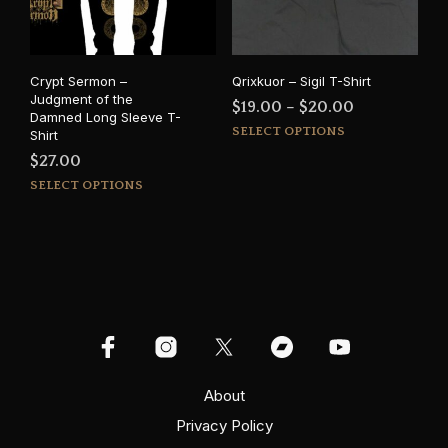
chosen
cho
on
on
the
the
product
prod
Crypt Sermon –
Qrixkuor – Sigil T-Shirt
page
pag
Judgment of the
Price
$
19.00
–
$
20.00
Damned Long Sleeve T-
This
range:
SELECT OPTIONS
Shirt
prod
$19.00
$
27.00
has
through
This
SELECT OPTIONS
mult
$20.00
product
varia
has
The
multiple
opti
variants.
may
The
be
options
cho
may
on
be
the
chosen
prod
on
About
pag
the
Privacy Policy
product