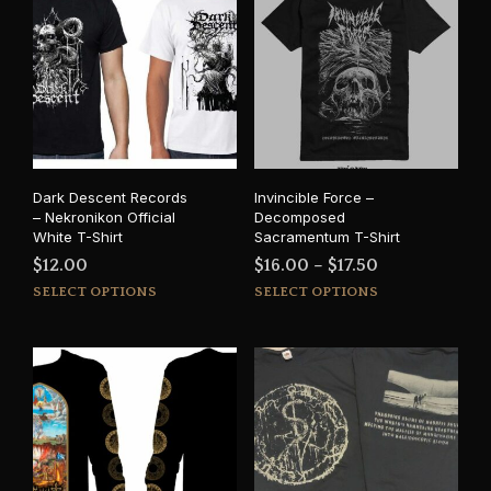
Dark Descent Records
Invincible Force –
– Nekronikon Official
Decomposed
White T-Shirt
Sacramentum T-Shirt
Price
$
12.00
$
16.00
–
$
17.50
This
This
range:
SELECT OPTIONS
SELECT OPTIONS
product
prod
$16.00
has
has
through
multiple
mult
$17.50
variants.
varia
The
The
options
opti
may
may
be
be