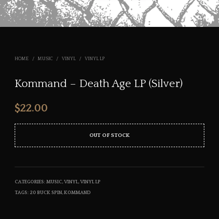
HOME
/
MUSIC
/
VINYL
/
VINYL LP
Kommand – Death Age LP (Silver)
$
22.00
OUT OF STOCK
CATEGORIES:
MUSIC
,
VINYL
,
VINYL LP
TAGS:
20 BUCK SPIN
,
KOMMAND