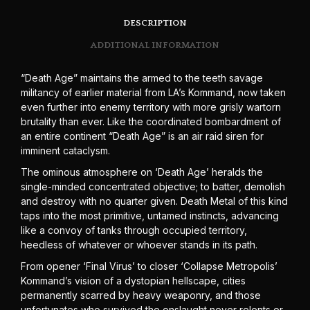
DESCRIPTION
ADDITIONAL INFORMATION
“Death Age” maintains the armed to the teeth savage
militancy of earlier material from LA’s Kommand, now taken
even further into enemy territory with more grisly wartorn
brutality than ever. Like the coordinated bombardment of
an entire continent “Death Age” is an air raid siren for
imminent cataclysm.
The ominous atmosphere on ‘Death Age’ heralds the
single-minded concentrated objective; to batter, demolish
and destroy with no quarter given. Death Metal of this kind
taps into the most primitive, untamed instincts, advancing
like a convoy of tanks through occupied territory,
heedless of whatever or whoever stands in its path.
From opener ‘Final Virus’ to closer ‘Collapse Metropolis’
Kommand’s vision of a dystopian hellscape, cities
permanently scarred by heavy weaponry, and those
unfortunates who survived the onslaught never relents or