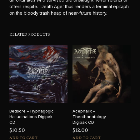
offers respite. ‘Death Age’ thus renders a terminal epitaph
on the bloody trash heap of near-future history.
RELATED PRODUCTS
Bedsore – Hypnagogic
Acephalix –
Hallucinations Digipak
Theothanatology
CD
Digipak CD
$
10.50
$
12.00
ADD TO CART
ADD TO CART