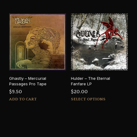
Ghastly – Mercurial
Hulder – The Eternal
Passages Pro Tape
Fanfare LP
$
9.50
$
20.00
This
ADD TO CART
SELECT OPTIONS
prod
has
mult
varia
The
opti