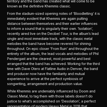
territory and the band has created what will come to be
known as the definitive Khemmis classic.
From the stadium-sized opening notes of ‘Bloodletting’ it is
immediately evident that Khemmis are again putting
distance between themselves and their earlier influences
to inform a sound that is singularly their own. ‘Isolation’,
recently aired live on the Decibel Tour, is the album’s lead
single and most immediate track, with the classic metal
melodies the band have become revered for shining
throughout. On epic closer ’From Ruin’ and throughout the
entirety of the album, the lead vocals and melodies of Phil
Pendergast are the clearest, most powerful and best
arranged that the band has achieved. Working for the third
time with Dave Otero at Flatline Audio in Denver, the band
and producer now have the familiarity and mutual
experience to arrive at the perfect symbiosis of
songwriting, arrangement and production value.
While Khemmis are undeniably influenced by Doom and
Classic Metal, to tag them with those labels doesn’t do
justice to what’s accomplished on ‘Desolation’, a perfect
representation of modern Heavy Metal in 2018 that