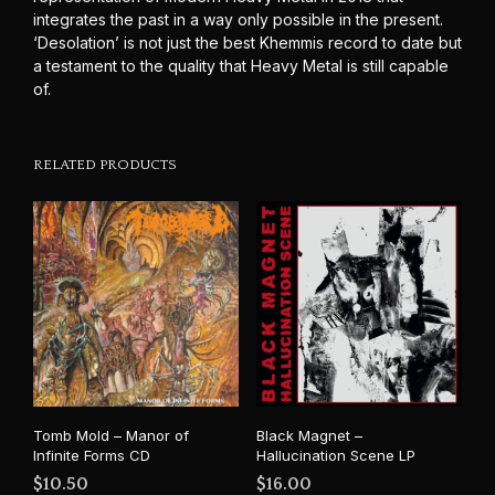
integrates the past in a way only possible in the present.
‘Desolation’ is not just the best Khemmis record to date but
a testament to the quality that Heavy Metal is still capable
of.
RELATED PRODUCTS
Tomb Mold – Manor of
Black Magnet –
Infinite Forms CD
Hallucination Scene LP
$
10.50
$
16.00