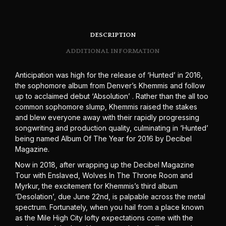
DESCRIPTION
ADDITIONAL INFORMATION
Anticipation was high for the release of ‘Hunted’ in 2016,
the sophomore album from Denver’s Khemmis and follow
up to acclaimed debut ‘Absolution’ . Rather than the all too
common sophomore slump, Khemmis raised the stakes
and blew everyone away with their rapidly progressing
songwriting and production quality, culminating in ‘Hunted’
being named Album Of The Year for 2016 by Decibel
Magazine.
Now in 2018, after wrapping up the Decibel Magazine
Tour with Enslaved, Wolves In The Throne Room and
Myrkur, the excitement for Khemmis’s third album
‘Desolation’, due June 22nd, is palpable across the metal
spectrum. Fortunately, when you hail from a place known
as the Mile High City lofty expectations come with the