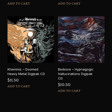
ADD TO CART
ADD TO CART
Khemmis – Doomed
Bedsore – Hypnagogic
Heavy Metal Digipak CD
Hallucinations Digipak
CD
$
11.50
$
10.50
ADD TO CART
ADD TO CART