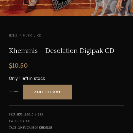
HOME
/
MUSIC
/
CD
Khemmis – Desolation Digipak CD
$
10.50
Only 1 left in stock
ADD TO CART
SKU:
SKU1126010-1-253
CATEGORY:
CD
TAGS:
20 BUCK SPIN
,
KHEMMIS