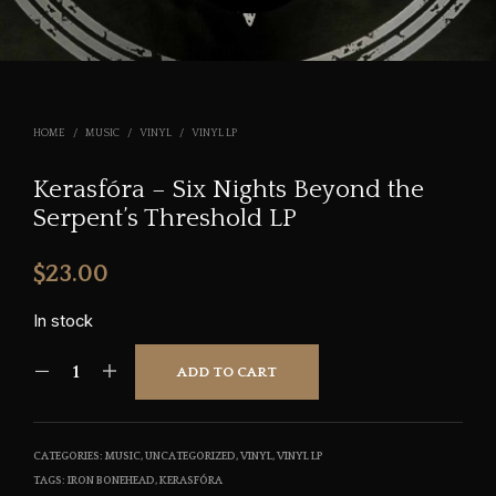
HOME
/
MUSIC
/
VINYL
/
VINYL LP
Kerasfóra – Six Nights Beyond the
Serpent’s Threshold LP
$
23.00
In stock
ADD TO CART
CATEGORIES:
MUSIC
,
UNCATEGORIZED
,
VINYL
,
VINYL LP
TAGS:
IRON BONEHEAD
,
KERASFÓRA