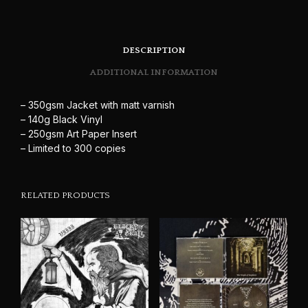
DESCRIPTION
ADDITIONAL INFORMATION
– 350gsm Jacket with matt varnish
– 140g Black Vinyl
– 250gsm Art Paper Insert
– Limited to 300 copies
RELATED PRODUCTS