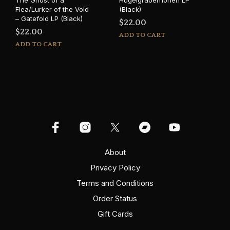
The Ghost of a
Hügelgräberhöhen LP
Flea/Lurker of the Void
(Black)
– Gatefold LP (Black)
$
22.00
$
22.00
ADD TO CART
ADD TO CART
About
Privacy Policy
Terms and Conditions
Order Status
Gift Cards