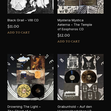
Black Grail – VIIII CD
Mysteria Mystica
Aeterna – The Temple
$
11.00
of Eosphoros CD
ADD TO CART
$
12.00
ADD TO CART
Drowning The Light –
Grabunhold – Auf den