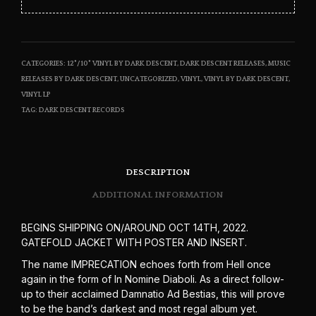
CATEGORIES:
12"/10" VINYL BY DARK DESCENT
,
DARK DESCENT RELEASES
,
MUSIC
RELEASES BY DARK DESCENT
,
UNCATEGORIZED
,
VINYL
,
VINYL BY DARK DESCENT
,
VINYL LP
TAG:
DARK DESCENT RECORDS
DESCRIPTION
ADDITIONAL INFORMATION
BEGINS SHIPPING ON/AROUND OCT 14TH, 2022.
GATEFOLD JACKET WITH POSTER AND INSERT.
The name IMPRECATION echoes forth from Hell once
again in the form of In Nomine Diaboli. As a direct follow-
up to their acclaimed Damnatio Ad Bestias, this will prove
to be the band’s darkest and most regal album yet.