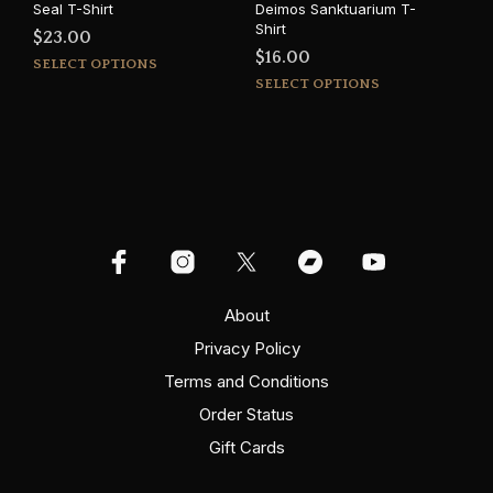
Seal T-Shirt
Deimos Sanktuarium T-
Shirt
$
23.00
$
16.00
This
SELECT OPTIONS
This
product
SELECT OPTIONS
prod
has
has
multiple
mult
variants.
varia
The
The
options
opti
may
may
be
be
chosen
cho
on
on
About
the
the
product
Privacy Policy
prod
page
Terms and Conditions
pag
Order Status
Gift Cards