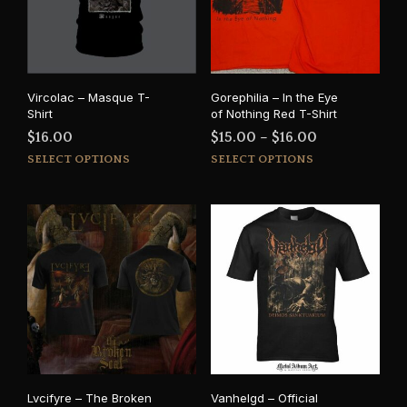
Vircolac – Masque T-
Gorephilia – In the Eye
Shirt
of Nothing Red T-Shirt
Price
$
16.00
$
15.00
–
$
16.00
This
This
range:
SELECT OPTIONS
SELECT OPTIONS
product
prod
$15.00
has
has
through
multiple
mult
$16.00
variants.
varia
The
The
options
opti
may
may
be
be
chosen
cho
on
on
the
the
product
prod
Lvcifyre – The Broken
Vanhelgd – Official
page
pag