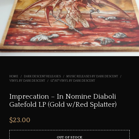
HOME
/
DARK DESCENT RELEASES
/
MUSIC RELEASES BY DARK DESCENT
/
VINYL BY DARK DESCENT
/
12"/10" VINYL BY DARK DESCENT
Imprecation – In Nomine Diaboli
Gatefold LP (Gold w/Red Splatter)
$
23.00
OUT OF STOCK