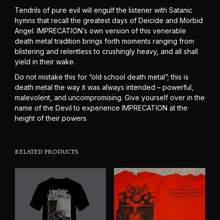
Tendrils of pure evil will engulf the listener with Satanic
hymns that recall the greatest days of Deicide and Morbid
Angel. IMPRECATION’s own version of this venerable
death metal tradition brings forth moments ranging from
blistering and relentless to crushingly heavy, and all shall
yield in their wake.
Do not mistake this for “old school death metal”; this is
death metal the way it was always intended – powerful,
malevolent, and uncompromising. Give yourself over in the
name of the Devil to experience IMPRECATION at the
height of their powers
RELATED PRODUCTS