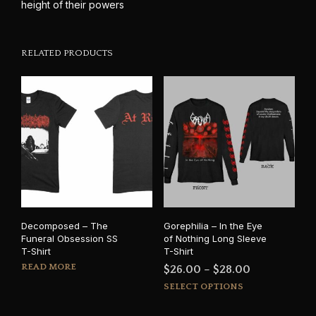
height of their powers
RELATED PRODUCTS
Decomposed – The
Gorephilia – In the Eye
Funeral Obsession SS
of Nothing Long Sleeve
T-Shirt
T-Shirt
READ MORE
Price
$
26.00
–
$
28.00
This
range:
SELECT OPTIONS
prod
$26.00
has