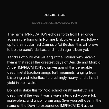
DESCRIPTION
ADDITIONAL INFORMATION
The name IMPRECATION echoes forth from Hell once
again in the form of In Nomine Diaboli. As a direct follow-
up to their acclaimed Damnatio Ad Bestias, this will prove
to be the band’s darkest and most regal album yet.
Tendrils of pure evil will engulf the listener with Satanic
hymns that recall the greatest days of Deicide and Morbid
Angel. IMPRECATION’s own version of this venerable
death metal tradition brings forth moments ranging from
blistering and relentless to crushingly heavy, and all shall
yield in their wake.
Do not mistake this for “old school death metal”; this is
death metal the way it was always intended – powerful,
malevolent, and uncompromising. Give yourself over in the
name of the Devil to experience IMPRECATION at the