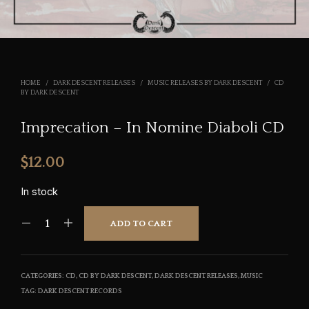
HOME
/
DARK DESCENT RELEASES
/
MUSIC RELEASES BY DARK DESCENT
/
CD
BY DARK DESCENT
Imprecation – In Nomine Diaboli CD
$
12.00
In stock
ADD TO CART
CATEGORIES:
CD
,
CD BY DARK DESCENT
,
DARK DESCENT RELEASES
,
MUSIC
TAG:
DARK DESCENT RECORDS