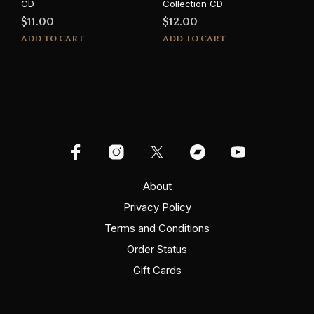
CD
Collection CD
$
11.00
$
12.00
ADD TO CART
ADD TO CART
About
Privacy Policy
Terms and Conditions
Order Status
Gift Cards