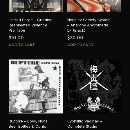
Hatred Surge – Grinding
Netjajev Society System
Reanimated Violence
– Anarchy Andromeda
Pro Tape
LP (Black)
$
10.00
$
20.00
ADD TO CART
ADD TO CART
Rupture – Boys, Nuns,
Syphilitic Vaginas –
Beer Bottles & Cunts
Complete Studio