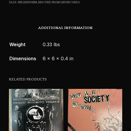
TAGS:
HELLKRUSHER
,
RESCUED FROM LIFE RECORDS
ADDITIONAL INFORMATION
Weight
0.33 lbs
Dimensions
6 × 6 × 0.4 in
RELATED PRODUCTS