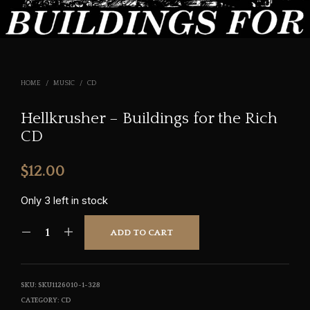
HOME
/
MUSIC
/
CD
Hellkrusher – Buildings for the Rich
CD
$
12.00
Only 3 left in stock
ADD TO CART
SKU:
SKU1126010-1-328
CATEGORY:
CD