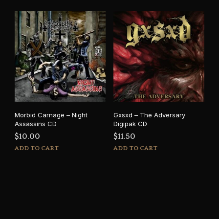
Morbid Carnage – Night
Gxsxd – The Adversary
Assassins CD
Digipak CD
$
10.00
$
11.50
ADD TO CART
ADD TO CART