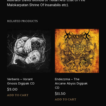
Malokarpatan Shrine Of Insanabilis etc).
RELATED PRODUCTS
Verberis – Vorant
Endezzma – The
Gnosis Digipak CD
Arcane Abyss Digipak
CD
$
9.00
$
11.50
ADD TO CART
ADD TO CART