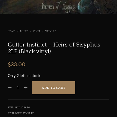
HOME
/
MUSIC
/
VINYL
/
VINYL LP
Gutter Instinct – Heirs of Sisyphus
2LP (Black vinyl)
$
23.00
Only 2 left in stock
ADD TO CART
SKU:
SKU1109650
CATEGORY:
VINYL LP