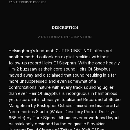
TAG:
PULVERISED RECORDS
DESCRIPTION
ADDITIONAL INFORMATION
Helsingborg’s lurid-mob GUTTER INSTINCT offers yet
another morbid outlook on explicit realities with their
follow-up record Heirs Of Sisyphus. With the once heavily
Hm-2 buzzsaw as their core sound Heirs Of Sisyphus
moved away and disclaimed that sound resulting in a far
more unsuppressed and even somewhat of a
confrontational nature with every track sounding uglier
than ever. Heir Of Sisyphus is incongruous in harmonious
yet discordant in chaos yet totalitarian! Recorded at Studio
Mangelrum by Kristopher Ostadius mixed and mastered at
Necromorbus Studio (Watain Desultory Portrait Destr-yer
666 etc) by Tore Stjerna. Album cover artwork and layout
painstakingly designed by the enigmatic Slovakian
illustrator David Glomba of Teitan Arts (Cult Of Fire