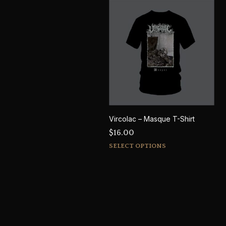
Vircolac – Masque T-Shirt
$
16.00
This
SELECT OPTIONS
product
has
multiple
variants.
The
options