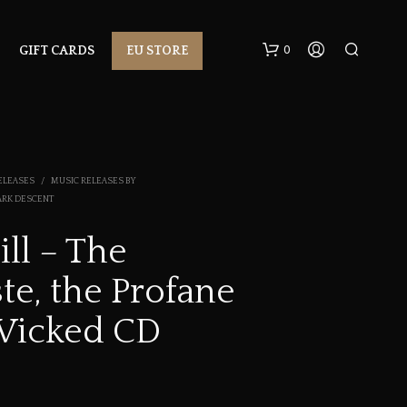
0
GIFT CARDS
EU STORE
ELEASES
/
MUSIC RELEASES BY
ARK DESCENT
ll – The
N
te, the Profane
O
P
R
Wicked CD
O
D
U
C
T