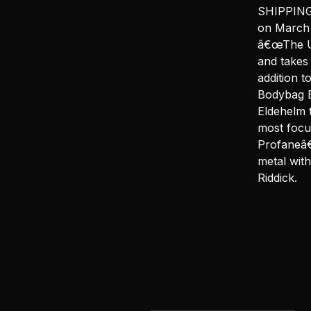
SHIPPING 
on March 
â€œThe Un
and takes
addition 
Bodybag B
Eldehelm 
most focu
Profaneâ€
metal wit
Riddick.