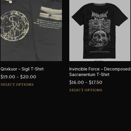
Qrixkuor – Sigil T-Shirt
Invincible Force – Decomposed
Sacramentum T-Shirt
Price
$
19.00
–
$
20.00
Price
$
16.00
–
$
17.50
This
range:
SELECT OPTIONS
This
range:
product
$19.00
SELECT OPTIONS
product
$16.00
has
through
has
through
multiple
$20.00
multiple
$17.50
variants.
variants.
The
The
options