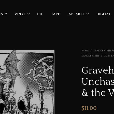
ES
VINYL
CD
TAPE
APPAREL
DIGITAL
HOME
/
DARK DESCENT R
DARK DESCENT
/
CD BY D
Gravehi
Unchas
& the 
$
11.00