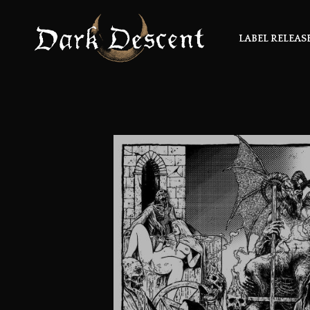
LABEL RELEAS