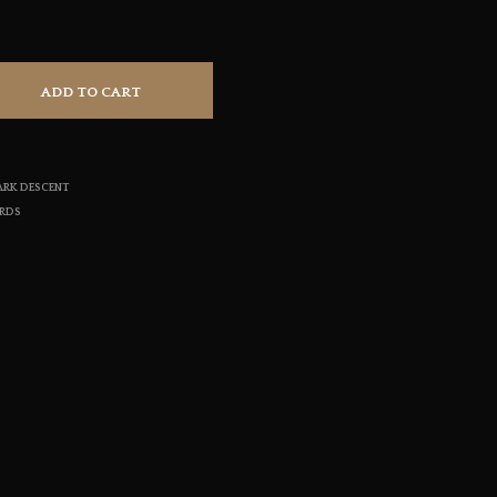
S
I
N
T
ADD TO CART
H
E
C
A
R
ARK DESCENT
T
ORDS
.