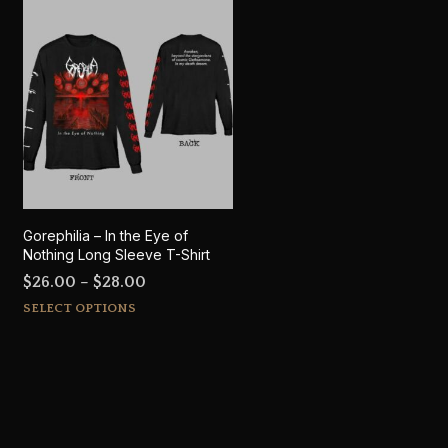
Gorephilia – In the Eye of
Nothing Long Sleeve T-Shirt
Price
$
26.00
–
$
28.00
This
range:
SELECT OPTIONS
product
$26.00
has
through
multiple
$28.00
variants.
The