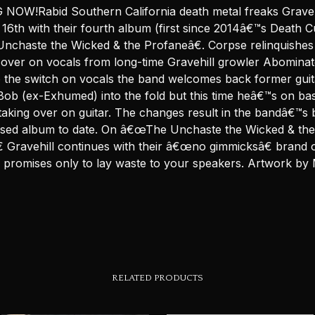
NOW!Rabid Southern California death metal freaks Graveh
16th with their fourth album (first since 2014â€™s Death C
chaste the Wicked & the Profaneâ€. Corpse relinquishes
 over on vocals from long-time Gravehill growler Abominato
to the switch on vocals the band welcomes back former guit
ob (ex-Exhumed) into the fold but this time heâ€™s on bas
taking over on guitar. The changes result in the bandâ€™s 
sed album to date. On â€œThe Unchaste the Wicked & the
 Gravehill continues with their â€œno gimmicksâ€ brand 
h promises only to lay waste to your speakers. Artwork by
RELATED PRODUCTS