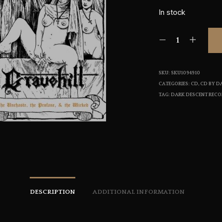
In stock
SKU:
SKU1094910
CATEGORIES:
CD
,
CD BY D
TAG:
DARK DESCENT REC
DESCRIPTION
ADDITIONAL INFORMATION