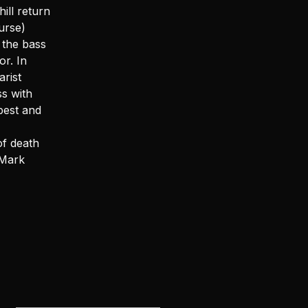
ill return
urse)
 the bass
r. In
arist
s with
best and
of death
 Mark