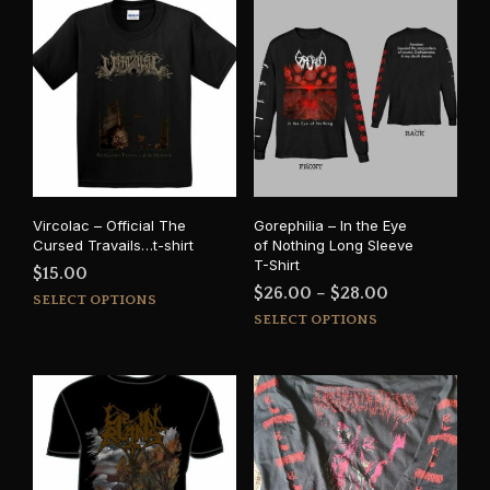
Vircolac – Official The
Gorephilia – In the Eye
Cursed Travails…t-shirt
of Nothing Long Sleeve
T-Shirt
$
15.00
Price
$
26.00
–
$
28.00
This
SELECT OPTIONS
This
range:
product
SELECT OPTIONS
prod
has
$26.00
has
multiple
through
mult
variants.
$28.00
varia
The
The
options
opti
may
may
be