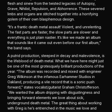
flesh and sinew from the twisted legacies of Autopsy,
Grave, Nihilist, Repulsion, and Abhorrence. These severed
limbs and organs are stitched together into a horrifying
golem of their own blasphemous design.
“It’s a frantic death metal assault! Violent, and unrelenting.
The fast parts are faster, the slow parts are slower and
everything is just plain nastier. It’s like we made an album
that sounds like it came out even before our first album,”
the band says.
A putrid production, steeped in decay and malevolence, is
the lifeblood of death metal. What we have here might just
be one of the most grotesquely brilliant productions of the
year. “The album was recorded and mixed with engineer
Greg Wilkinson at the infamous Earhammer Studios in
Oakland, producing a vile record that is a sonic push
forward,” states vocalist/guitarist Graham Christofferson.
“We wanted the album dripping with disgustingness and
bringing forward elements we love about sick,
underground death metal. The great thing about working
with Greg is he’s entrenched in the music we love and