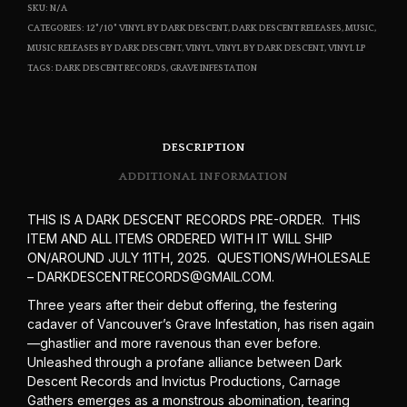
SKU:
N/A
CATEGORIES:
12"/10" VINYL BY DARK DESCENT
,
DARK DESCENT RELEASES
,
MUSIC
,
MUSIC RELEASES BY DARK DESCENT
,
VINYL
,
VINYL BY DARK DESCENT
,
VINYL LP
TAGS:
DARK DESCENT RECORDS
,
GRAVE INFESTATION
DESCRIPTION
ADDITIONAL INFORMATION
THIS IS A DARK DESCENT RECORDS PRE-ORDER. THIS
ITEM AND ALL ITEMS ORDERED WITH IT WILL SHIP
ON/AROUND JULY 11TH, 2025. QUESTIONS/WHOLESALE
– DARKDESCENTRECORDS@GMAIL.COM.
Three years after their debut offering, the festering
cadaver of Vancouver’s Grave Infestation, has risen again
—ghastlier and more ravenous than ever before.
Unleashed through a profane alliance between Dark
Descent Records and Invictus Productions, Carnage
Gathers emerges as a monstrous abomination, tearing