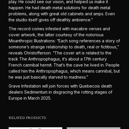
play. He could see our vision, and helped us make it
happen. He had death metal solutions for death metal
problems, along with great old cabinets and amps. Even
the studio itself gives off deathly ambience.”
The record comes infested with macabre verses and
cover artwork, the latter courtesy of the notorious
Misanthropic Illustrations: “Each song references a story of
someone’s strange relationship to death, real or fictitious,”
reveals Christofferson. “The cover art is related to the
track The Anthropophagus, it’s about a 17th century
French cannibal hermit. That’s the cave he lived in. People
called him the Anthropophagus, which means cannibal, but
he was just basically starved to madness.”
Grave Infestation will join forces with Quebecois death
dealers Sedimentum in disgracing the rotting stages of
Europe in March 2025.
RELATED PRODUCTS