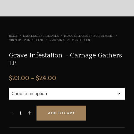
HOME
/
DARK DESCENT RELEASES
/
MUSIC RELEASES BY DARK DESCENT
/
VINYL BY DARK DESCENT
/
12"/10" VINYL BY DARK DESCENT
Grave Infestation – Carnage Gathers
LP
Price
$
23.00
–
$
24.00
range:
$23.00
through
ADD TO CART
$24.00