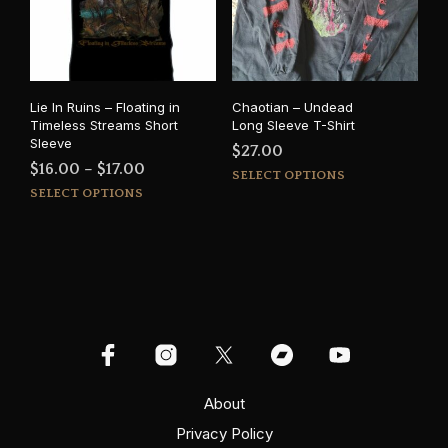
be
chosen
cho
on
on
the
the
product
prod
page
Lie In Ruins – Floating in
Chaotian – Undead
pag
Timeless Streams Short
Long Sleeve T-Shirt
Sleeve
$
27.00
Price
$
16.00
–
$
17.00
This
SELECT OPTIONS
This
range:
prod
SELECT OPTIONS
product
has
$16.00
has
mult
through
multiple
varia
$17.00
variants.
The
The
opti
options
may
may
be
be
cho
chosen
on
on
About
the
the
prod
Privacy Policy
product
pag