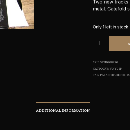
Two new tracks o
metal. Gatefold s
Only 1 left in stock
SKU:
SKU1008790
CATEGORY:
VINYL EP
TAG:
PARASITIC-RECORDS
ADDITIONAL INFORMATION