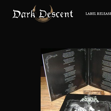
LABEL RELEAS