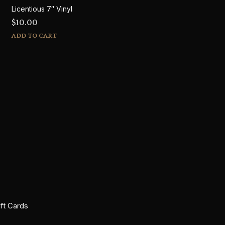
Licentious 7″ Vinyl
$
10.00
ADD TO CART
ift Cards