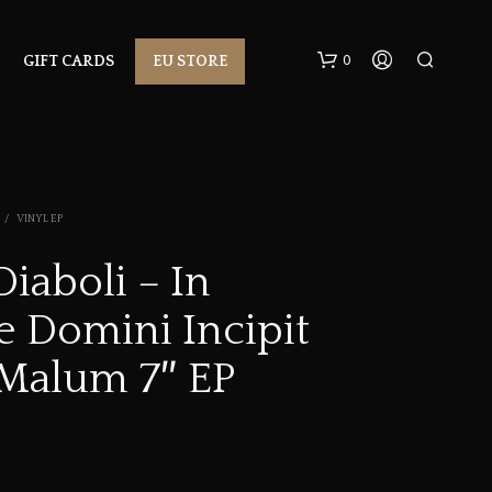
0
GIFT CARDS
EU STORE
/
VINYL EP
Diaboli – In
 Domini Incipit
N
O
P
Malum 7″ EP
R
O
D
U
C
T