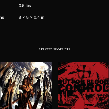
0.5 lbs
ns
8 × 8 × 0.4 in
RELATED PRODUCTS