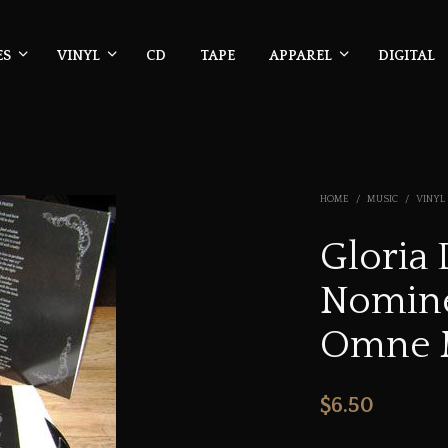
ES
VINYL
CD
TAPE
APPAREL
DIGITAL
HOME
/
MUSIC
/
VINYL
Gloria 
Nomine
Omne 
$
6.50