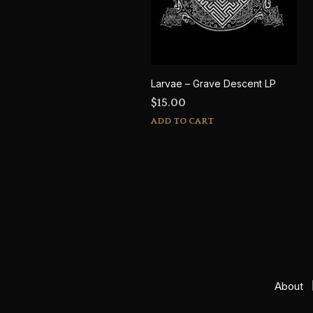
Larvae – Grave Descent LP
$
15.00
ADD TO CART
About