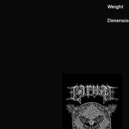
Weight
Dimensio