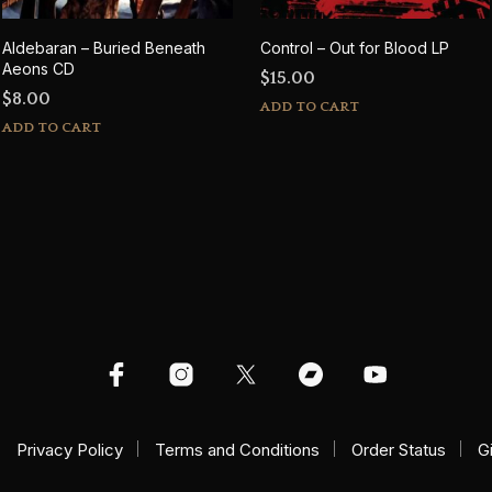
Aldebaran – Buried Beneath
Control – Out for Blood LP
Aeons CD
$
15.00
$
8.00
ADD TO CART
ADD TO CART
Privacy Policy
Terms and Conditions
Order Status
G