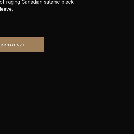
f raging Canadian satanic black
S
leeve.
I
N
T
H
E
C
A
ADD TO CART
R
T
.