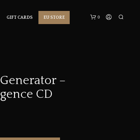
0
GIFT CARDS
EU STORE
 Generator –
gence CD
N
O
P
R
O
D
U
C
T