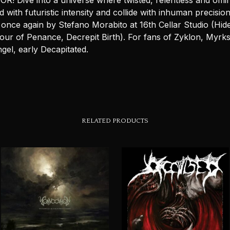
! Dive into a universe where twisted, relentless and omin
d with futuristic intensity and collide with inhuman precision
once again by Stefano Morabito at 16th Cellar Studio (Hid
Hour of Penance, Decrepit Birth). For fans of Zyklon, Myrk
gel, early Decapitated.
RELATED PRODUCTS