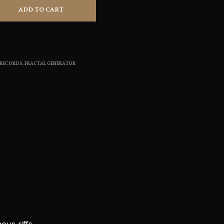
S
ADD TO CART
I
N
T
H
E
 RECORDS
,
FRACTAL GENERATOR
C
A
R
T
.