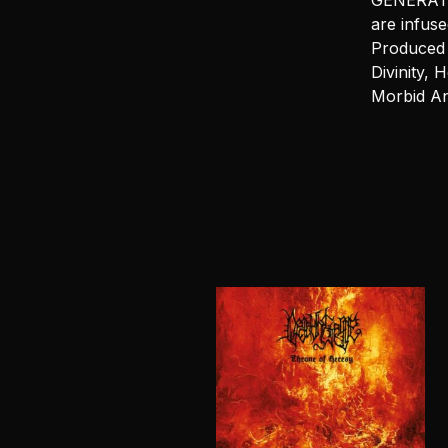
GENERATOR
are infuse
Produced 
Divinity, 
Morbid An