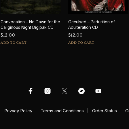
Convocation – No Dawn for the
Occulsed – Parturition of
Caliginous Night Digipak CD
Adulteration CD
$
12.00
$
12.00
ADD TO CART
ADD TO CART
Privacy Policy
Terms and Conditions
Order Status
G