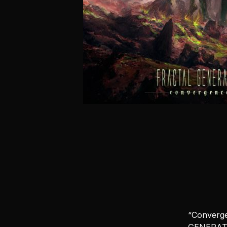
“Converge