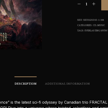
SKU:
SKU1126010-1-144
CATEGORIES:
CD
,
MUSIC
TAGS:
EVERLASTING SPEW
DESCRIPTION
ADDITIONAL INFORMATION
nce” is the latest sci-fi odyssey by Canadian trio FRACTAL