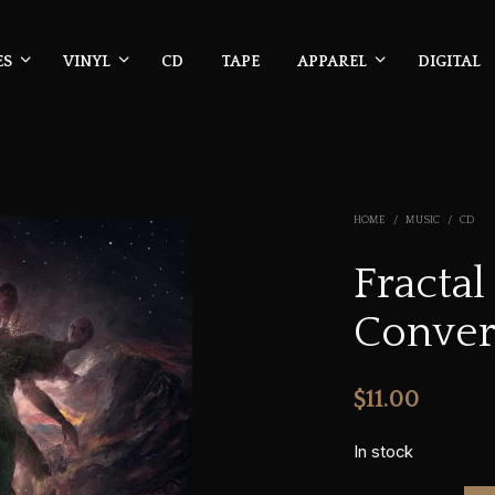
ES
VINYL
CD
TAPE
APPAREL
DIGITAL
HOME
/
MUSIC
/
CD
Fractal
Conver
$
11.00
In stock