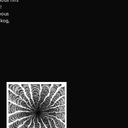
ous riffs
!
eous
skog,