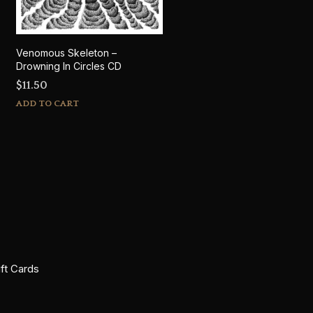
Venomous Skeleton –
Drowning In Circles CD
$
11.50
ADD TO CART
ift Cards