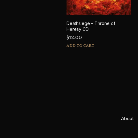
Deathsiege – Throne of
Heresy CD
$
12.00
ADD TO CART
About