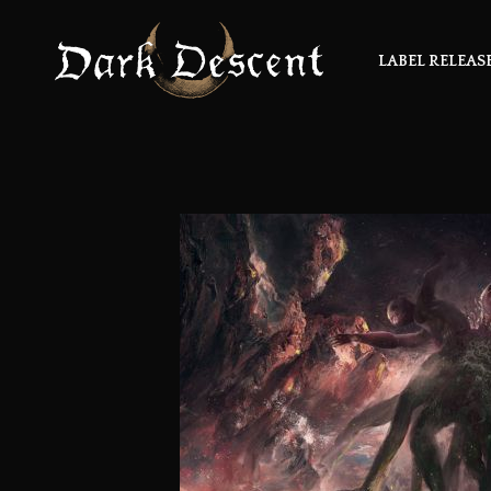
LABEL RELEAS