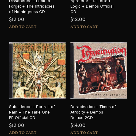
Dissonance – Look to
Agretator – Distorted
Forget + The Intricacies
Logic + Demos Official
of Nothingness CD
CD
$
12.00
$
12.00
ADD TO CART
ADD TO CART
Subsidence – Portrait of
Deracination – Times of
Pain + The Take One
Atrocity + Demos
EP Official CD
Deluxe 2CD
$
12.00
$
14.00
ADD TO CART
ADD TO CART