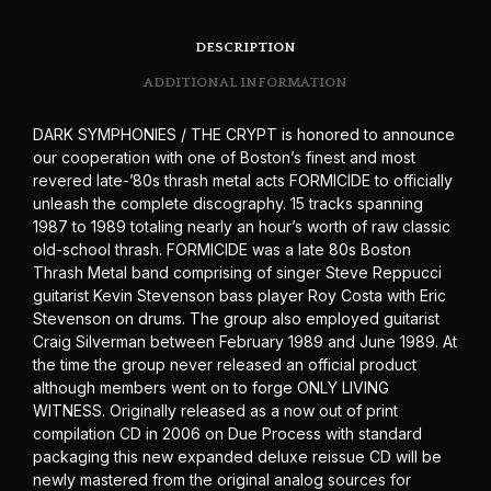
DESCRIPTION
ADDITIONAL INFORMATION
DARK SYMPHONIES / THE CRYPT is honored to announce
our cooperation with one of Boston’s finest and most
revered late-’80s thrash metal acts FORMICIDE to officially
unleash the complete discography. 15 tracks spanning
1987 to 1989 totaling nearly an hour’s worth of raw classic
old-school thrash. FORMICIDE was a late 80s Boston
Thrash Metal band comprising of singer Steve Reppucci
guitarist Kevin Stevenson bass player Roy Costa with Eric
Stevenson on drums. The group also employed guitarist
Craig Silverman between February 1989 and June 1989. At
the time the group never released an official product
although members went on to forge ONLY LIVING
WITNESS. Originally released as a now out of print
compilation CD in 2006 on Due Process with standard
packaging this new expanded deluxe reissue CD will be
newly mastered from the original analog sources for