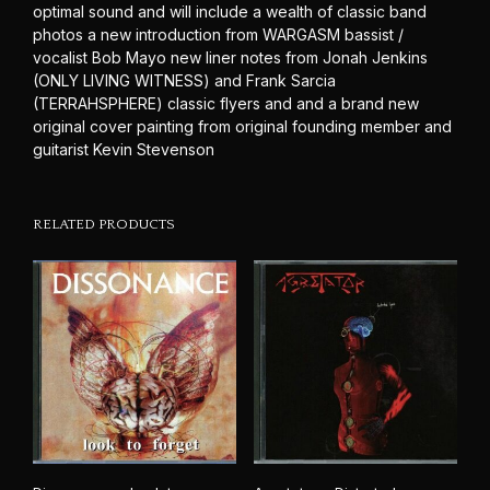
optimal sound and will include a wealth of classic band
photos a new introduction from WARGASM bassist /
vocalist Bob Mayo new liner notes from Jonah Jenkins
(ONLY LIVING WITNESS) and Frank Sarcia
(TERRAHSPHERE) classic flyers and and a brand new
original cover painting from original founding member and
guitarist Kevin Stevenson
RELATED PRODUCTS