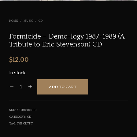
HOME
/
MUSIC
/
CD
Formicide – Demo-logy 1987-1989 (A
Tribute to Eric Stevenson) CD
$
12.00
In stock
ADD TO CART
SKU:
SKU1090000
CATEGORY:
CD
TAG:
THE CRYPT