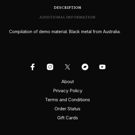
DESCRIPTION
ADDITIONAL INFORMATION
Compilation of demo material. Black metal from Australia.
About
Privacy Policy
Terms and Conditions
Order Status
Gift Cards