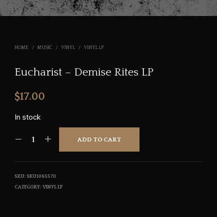
HOME
/
MUSIC
/
VINYL
/
VINYL LP
Eucharist – Demise Rites LP
$
17.00
In stock
ADD TO CART
SKU:
SKU1065570
CATEGORY:
VINYL LP