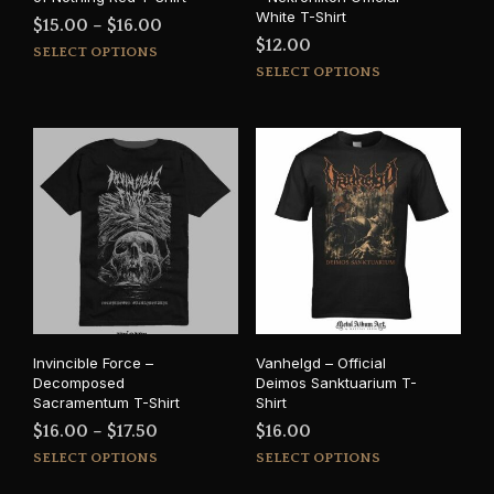
White T-Shirt
Price
$
15.00
–
$
16.00
$
12.00
This
range:
SELECT OPTIONS
This
product
SELECT OPTIONS
$15.00
prod
has
through
has
multiple
$16.00
mult
variants.
varia
The
The
options
opti
may
may
be
be
chosen
cho
on
on
the
the
product
prod
page
Invincible Force –
Vanhelgd – Official
pag
Decomposed
Deimos Sanktuarium T-
Sacramentum T-Shirt
Shirt
Price
$
16.00
–
$
17.50
$
16.00
This
This
range:
SELECT OPTIONS
SELECT OPTIONS
product
prod
$16.00