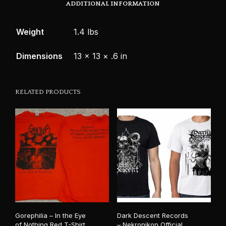
ADDITIONAL INFORMATION
Weight
1.4 lbs
Dimensions
13 × 13 × .6 in
RELATED PRODUCTS
Gorephilia – In the Eye
Dark Descent Records
of Nothing Red T-Shirt
– Nekronikon Official