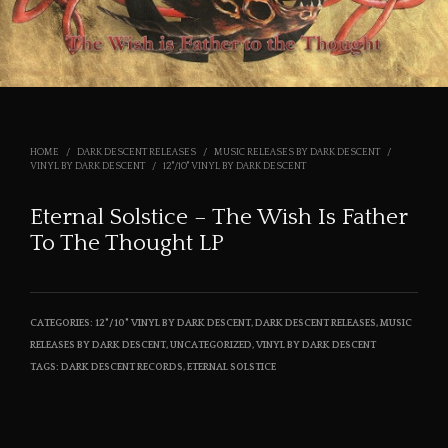
HOME
/
DARK DESCENT RELEASES
/
MUSIC RELEASES BY DARK DESCENT
/
VINYL BY DARK DESCENT
/
12"/10" VINYL BY DARK DESCENT
Eternal Solstice – The Wish Is Father
To The Thought LP
CATEGORIES:
12"/10" VINYL BY DARK DESCENT
,
DARK DESCENT RELEASES
,
MUSIC
RELEASES BY DARK DESCENT
,
UNCATEGORIZED
,
VINYL BY DARK DESCENT
TAGS:
DARK DESCENT RECORDS
,
ETERNAL SOLSTICE