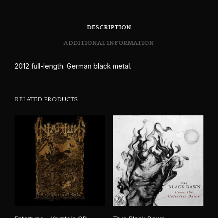
DESCRIPTION
ADDITIONAL INFORMATION
2012 full-length. German black metal.
RELATED PRODUCTS