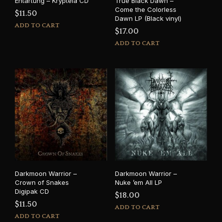
Entartung – Krypteia CD
True Black Dawn –
Come the Colorless
$
11.50
Dawn LP (Black vinyl)
ADD TO CART
$
17.00
ADD TO CART
Darkmoon Warrior –
Darkmoon Warrior –
Crown of Snakes
Nuke ’em All LP
Digipak CD
$
18.00
$
11.50
ADD TO CART
ADD TO CART