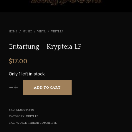
HOME
/
MUSIC
/
VINYL
/
VINYL LP
Entartung – Krypteia LP
$
17.00
Only 1 left in stock
ADD TO CART
SKU:
SKU1064660
CATEGORY:
VINYL LP
TAG:
WORLD TERROR COMMITTEE