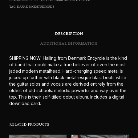
CATEGORIES:
12"/10" VINYL BY DARK DESCENT
,
VINYL LP
TAG:
DARK DESCENT RECORDS
DESCRIPTION
ADDITIONAL INFORMATION
SHIPPING NOW! Hailing from Denmark Encyrcle is the kind
of band that could make a true believer of even the most
jaded modern metalhead. Hard-charging speed metal is
juiced up further with black metal-esque blast beats while
the guitar solos and vocals are derived entirely from the
oldest of old schools: melodic powerful and way over the
top. This is their self-titled debut album. Includes a digital
download card.
RELATED PRODUCTS