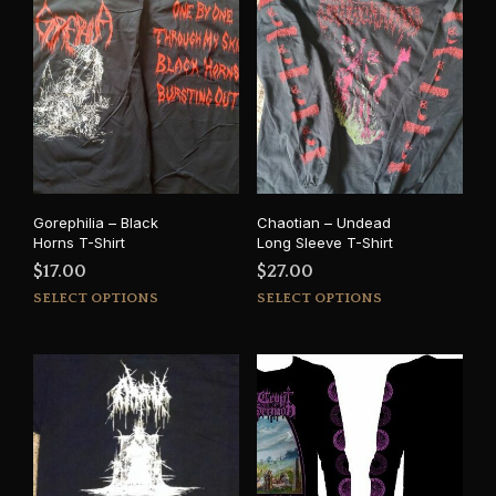
Gorephilia – Black
Chaotian – Undead
Horns T-Shirt
Long Sleeve T-Shirt
$
17.00
$
27.00
This
This
SELECT OPTIONS
SELECT OPTIONS
product
prod
has
has
multiple
mult
variants.
varia
The
The
options
opti
may
may
be
be