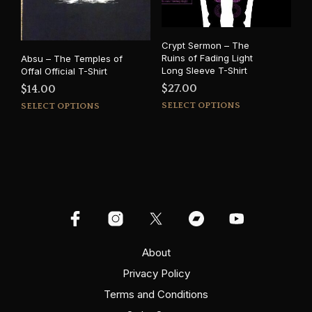
chosen
cho
on
on
the
the
Crypt Sermon – The
product
prod
Ruins of Fading Light
Absu – The Temples of
page
pag
Long Sleeve T-Shirt
Offal Official T-Shirt
$
27.00
$
14.00
This
This
SELECT OPTIONS
SELECT OPTIONS
prod
product
has
has
mult
multiple
varia
variants.
The
The
opti
options
may
may
be
be
cho
chosen
on
on
About
the
the
Privacy Policy
prod
product
pag
Terms and Conditions
page