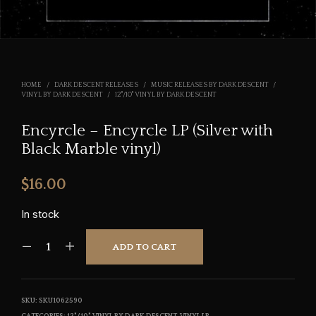
HOME
/
DARK DESCENT RELEASES
/
MUSIC RELEASES BY DARK DESCENT
/
VINYL BY DARK DESCENT
/
12"/10" VINYL BY DARK DESCENT
Encyrcle – Encyrcle LP (Silver with
Black Marble vinyl)
$
16.00
In stock
ADD TO CART
SKU:
SKU1062590