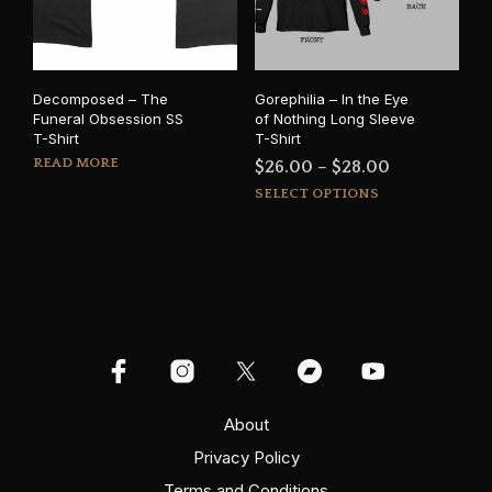
chosen
on
on
the
the
prod
product
pag
Decomposed – The
Gorephilia – In the Eye
page
Funeral Obsession SS
of Nothing Long Sleeve
T-Shirt
T-Shirt
READ MORE
Price
$
26.00
–
$
28.00
This
range:
SELECT OPTIONS
prod
$26.00
has
through
mult
$28.00
varia
The
opti
may
be
cho
on
About
the
Privacy Policy
prod
Terms and Conditions
pag