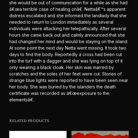
she would be out of communication for a while as she had
â€œa terrible case of healing onâ€. Nettaâ€™s apparent
distress escalated and she informed the landlady that she
needed to return to London immediately as several
individuals were attacking her telepathically. After several
hours she came back out and calmly announced that she
had changed her mind and would be staying on the island.
At some point the next day Netta went missing. It took two
days to find the body. Reportedly a cross had been cut
into the turf with a dagger and she was lying on top of it
only wearing a black cloak. Her skin was marred by
scratches and the soles of her feet were cut. Stories of
strange blue lights were reported to have been seen near
her body. She was buried by the islanders the death
certificate was recorded as â€œexposure to the
elementsâ€.
RELATED PRODUCTS