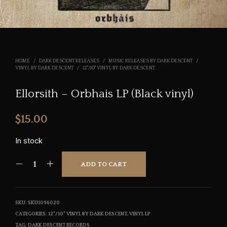
HOME
/
DARK DESCENT RELEASES
/
MUSIC RELEASES BY DARK DESCENT
/
VINYL BY DARK DESCENT
/
12"/10" VINYL BY DARK DESCENT
Ellorsith – Orbhais LP (Black vinyl)
$
15.00
In stock
ADD TO CART
SKU:
SKU1096020
CATEGORIES:
12"/10" VINYL BY DARK DESCENT
,
VINYL LP
TAG:
DARK DESCENT RECORDS