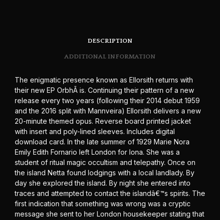
DESCRIPTION
ADDITIONAL INFORMATION
The enigmatic presence known as Ellorsith returns with
their new EP OrbhÃ is. Continuing their pattern of a new
release every two years (following their 2014 debut 1959
and the 2016 split with Mannveira) Ellorsith delivers a new
20-minute themed opus. Reverse board printed jacket
with insert and poly-lined sleeves. Includes digital
download card. In the late summer of 1929 Marie Nora
Emily Edith Fornario left London for Iona. She was a
student of ritual magic occultism and telepathy. Once on
the island Netta found lodgings with a local landlady. By
day she explored the island. By night she entered into
traces and attempted to contact the islandâ€™s spirits. The
first indication that something was wrong was a cryptic
message she sent to her London housekeeper stating that