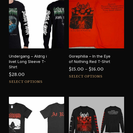
Undergang – Aldrig i
Gorephilia – In the Eye
livet Long Sleeve T-
of Nothing Red T-Shirt
Shirt
Price
$
15.00
–
$
16.00
$
28.00
This
range:
SELECT OPTIONS
This
prod
SELECT OPTIONS
$15.00
product
has
through
has
mult
$16.00
multiple
varia
variants.
The
The
opti
options
may
may
be
be
cho