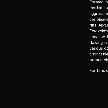
Formed in
morbid que
aggression
the bleak
riffs, te
Ectovoid’
ahead wit
flowing in
various ot
distinct i
pursue hig
For fans o