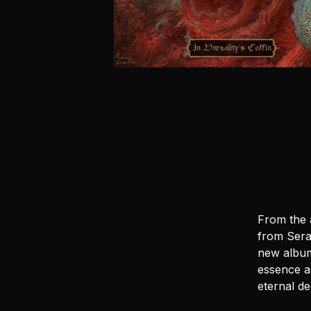
From the 
from Sera
new album 
essence a
eternal d