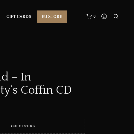
0
GIFT CARDS
EU STORE
d – In
ty’s Coffin CD
N
O
P
R
O
D
U
OUT OF STOCK
C
T