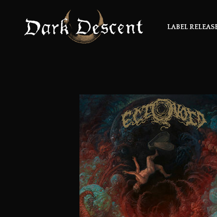
LABEL RELEAS