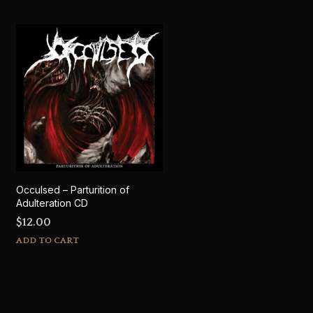
Occulsed – Parturition of
Adulteration CD
$
12.00
ADD TO CART