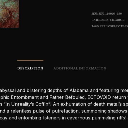
SKU:
SKU1126010-680
CATEGORIES:
CD
,
MUSIC
TAGS:
ECTOVOID
,
EVERLA
DESCRIPTION
ADDITIONAL INFORMATION
abyssal and blistering depths of Alabama and featuring m
phic Entombment and Father Befouled, ECTOVOID return w
“In Unreality’s Coffin”! An exhumation of death metal’s sp
nd a relentless pulse of putrefaction, summoning shadows 
ecay and entombing listeners in cavernous pummeling riffs!