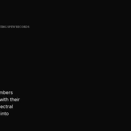
S
I
N
T
H
STING SPEW RECORDS
E
C
A
R
T
.
embers
ith their
ectral
into