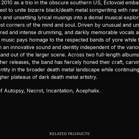
 2010 as a trio in the obscure southern US, Ectovoid emba
st to unite bizarre black/death metal songwriting with raw
 and unsettling lyrical musings into a dismal musical explor
est corners of the mind and soul. Driven by unusual and uns
xtured and intense drumming, and darkly memorable vocals 
s music pays homage to the respected bands of yore while 
h an innovative sound and identity independent of the vario
 and out of the larger scene. Across two full-length album
her releases, the band has fiercely honed their craft, carvi
dentity in the broader death metal landscape while continuing
her plateaus of dark death metal artistry.
f Autopsy, Necrot, Incantation, Acephalix.
RELATED PRODUCTS