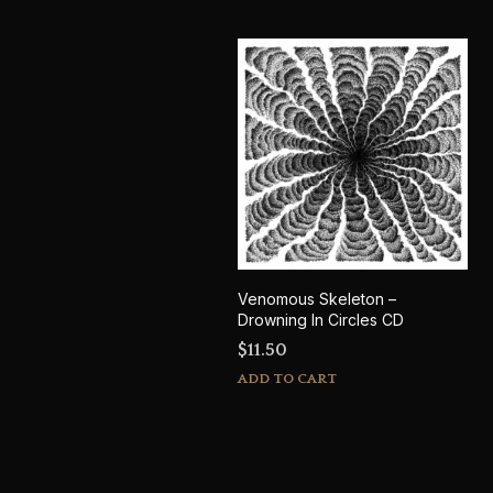
Venomous Skeleton –
Drowning In Circles CD
$
11.50
ADD TO CART