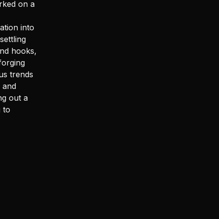
rked on a
ation into
ettling
and hooks,
forging
us trends
s and
ng out a
 to