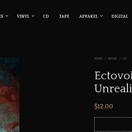
ES
VINYL
CD
TAPE
APPAREL
DIGITAL
HOME
/
MUSIC
/
CD
Ectovoi
Unreali
$
12.00