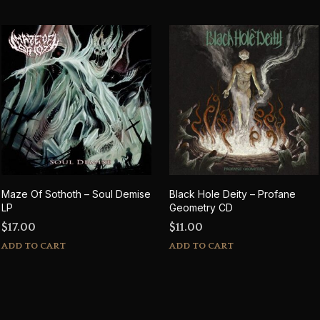
Maze Of Sothoth – Soul Demise
Black Hole Deity – Profane
LP
Geometry CD
$
17.00
$
11.00
ADD TO CART
ADD TO CART