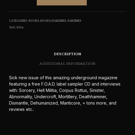
CATEGORIES:
BOOKS
,
BOOKS/FANZINES
,
FANZINES
TAG:
DOA
DESCRIPTION
ADDITIONAL INFORMATION
Sick new issue of this amazing underground magazine
featuring a free F.O.A.D. label sampler CD and interviews
with: Sorcery, Hell Militia, Corpus Rottus, Sinister,
Abnormality, Undercroft, Mortillery, Deathhammer,
Dismantle, Dehumanized, Manticore, + tons more, and
reviews etc..