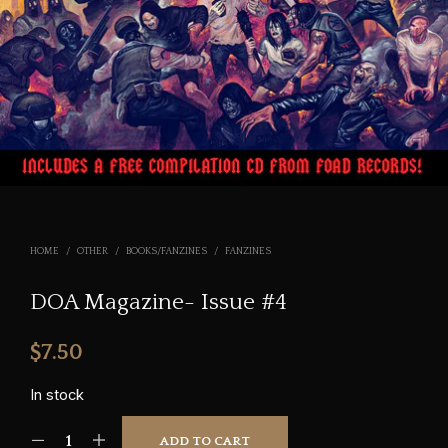
HOME
/
OTHER
/
BOOKS/FANZINES
/
FANZINES
DOA Magazine- Issue #4
$
7.50
In stock
ADD TO CART