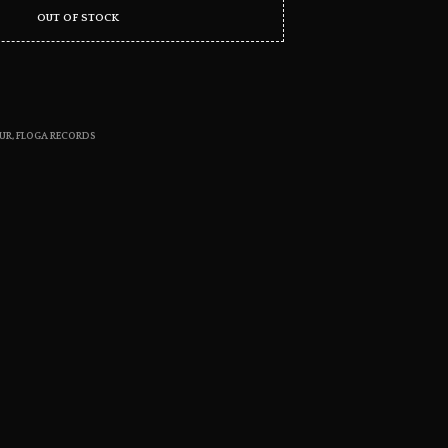
S
OUT OF STOCK
I
N
T
H
E
C
UR
,
FLOGA RECORDS
A
R
T
.