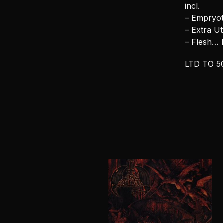
incl.
– Empryot
– Extra U
– Flesh…
LTD TO 5