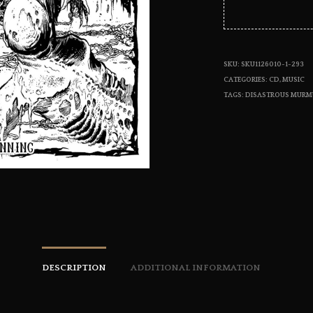
SKU:
SKU1126010-1-293
CATEGORIES:
CD
,
MUSIC
TAGS:
DISASTROUS MURM
DESCRIPTION
ADDITIONAL INFORMATION