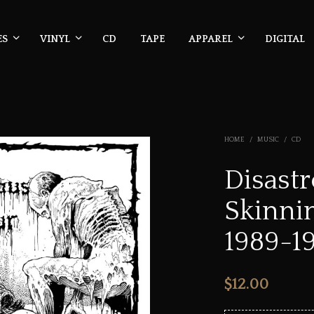
ES
VINYL
CD
TAPE
APPAREL
DIGITAL
HOME
/
MUSIC
/
CD
Disast
Skinni
1989-1
$
12.00