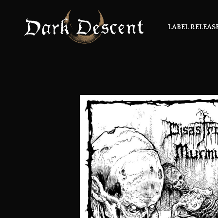
LABEL RELEAS