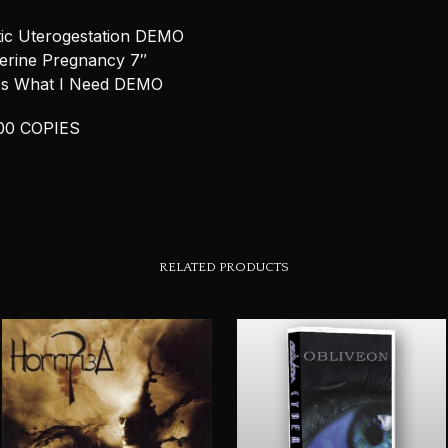
ic Uterogestation DEMO
terine Pregnancy 7″
 Is What I Need DEMO
00 COPIES
RELATED PRODUCTS