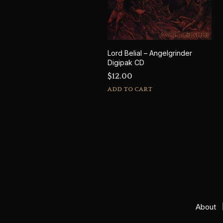
Lord Belial – Angelgrinder
Digipak CD
$
12.00
ADD TO CART
About