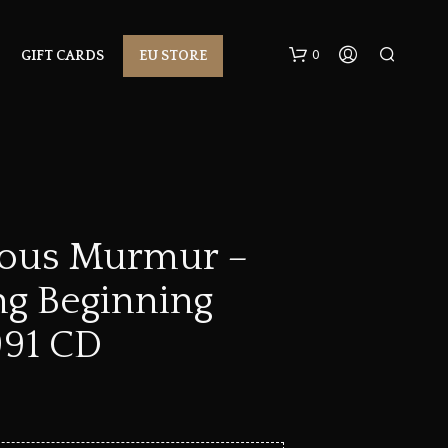
0
GIFT CARDS
EU STORE
rous Murmur –
ng Beginning
N
O
P
991 CD
R
O
D
U
C
T