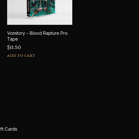
Vomitory – Blood Rapture Pro
Tape
$
11.50
ADD TO CART
ift Cards