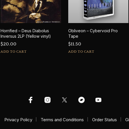
Horrified – Deus Diabolus
Obliveon – Cybervoid Pro
Inversus 2LP (Yellow vinyl)
Tape
$
20.00
$
11.50
ADD TO CART
ADD TO CART
Privacy Policy
Terms and Conditions
Order Status
G