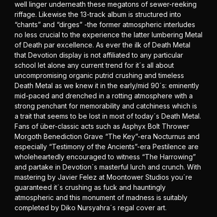
well linger underneath these megatons of sewer-reeking
riffage. Likewise the 13-track album is structured into
“chants” and “dirges” -the former atmospheric interludes
no less crucial to the experience the latter lumbering Metal
of Death par excellence. As ever the ilk of Death Metal
that Devotion display is not affiliated to any particular
school let alone any current trend for it´s all about
uncompromising organic putrid crushing and timeless
Death Metal as we knew it in the early/mid 90´s: eminently
mid-paced and drenched in a rotting atmosphere with a
strong penchant for memorability and catchiness which is
a trait that seems to be lost in most of today´s Death Metal.
Fans of über-classic acts such as Asphyx Bolt Thrower
Morgoth Benediction Grave “The Key”-era Nocturnus and
especially “Testimony of the Ancients”-era Pestilence are
wholeheartedly encouraged to witness “The Harrowing”
and partake in Devotion´s masterful lurch and crunch. With
mastering by Javier Felez at Moontower Studios you´re
guaranteed it´s crushing as fuck and hauntingly
atmospheric and this monument of madness is suitably
completed by Diko Nursyahra´s regal cover art.