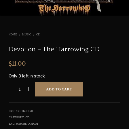
HOME
/
MUSIC
/
CD
Devotion – The Harrowing CD
$
11.00
Only 3 left in stock
ADD TO CART
SKU:
SKU1126060
CATEGORY:
CD
TAG:
MEMENTO MORI