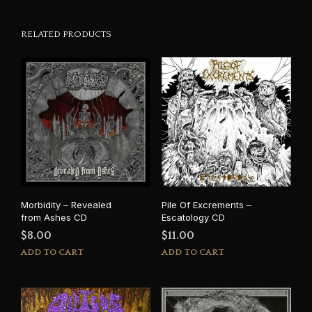
RELATED PRODUCTS
Morbidity – Revealed
Pile Of Excrements –
from Ashes CD
Escatology CD
$
8.00
$
11.00
ADD TO CART
ADD TO CART