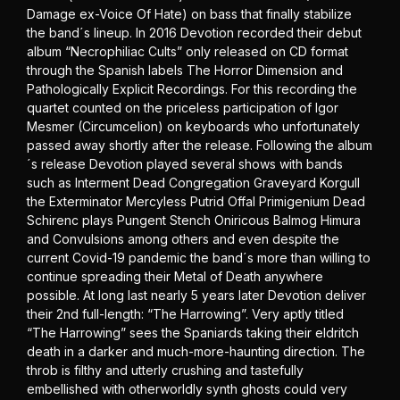
Damage ex-Voice Of Hate) on bass that finally stabilize
the band´s lineup. In 2016 Devotion recorded their debut
album “Necrophiliac Cults” only released on CD format
through the Spanish labels The Horror Dimension and
Pathologically Explicit Recordings. For this recording the
quartet counted on the priceless participation of Igor
Mesmer (Circumcelion) on keyboards who unfortunately
passed away shortly after the release. Following the album
´s release Devotion played several shows with bands
such as Interment Dead Congregation Graveyard Korgull
the Exterminator Mercyless Putrid Offal Primigenium Dead
Schirenc plays Pungent Stench Oniricous Balmog Himura
and Convulsions among others and even despite the
current Covid-19 pandemic the band´s more than willing to
continue spreading their Metal of Death anywhere
possible. At long last nearly 5 years later Devotion deliver
their 2nd full-length: “The Harrowing”. Very aptly titled
“The Harrowing” sees the Spaniards taking their eldritch
death in a darker and much-more-haunting direction. The
throb is filthy and utterly crushing and tastefully
embellished with otherworldly synth ghosts could very