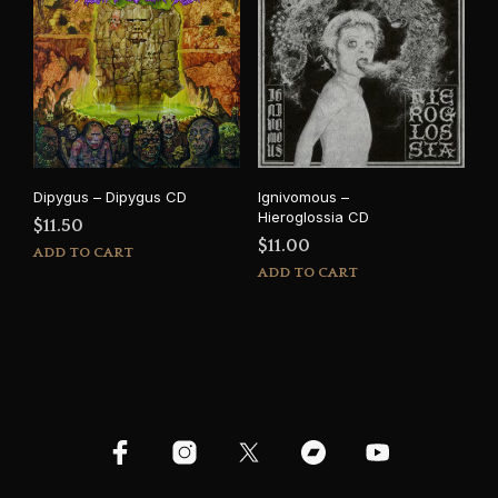
Dipygus – Dipygus CD
Ignivomous –
Hieroglossia CD
$
11.50
$
11.00
ADD TO CART
ADD TO CART