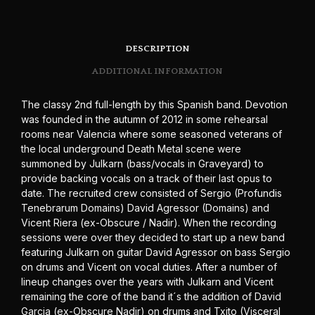
DESCRIPTION
ADDITIONAL INFORMATION
The classy 2nd full-length by this Spanish band. Devotion
was founded in the autumn of 2012 in some rehearsal
rooms near Valencia where some seasoned veterans of
the local underground Death Metal scene were
summoned by Julkarn (bass/vocals in Graveyard) to
provide backing vocals on a track of their last opus to
date. The recruited crew consisted of Sergio (Profundis
Tenebrarum Domains) David Agressor (Domains) and
Vicent Riera (ex-Obscure / Nadir). When the recording
sessions were over they decided to start up a new band
featuring Julkarn on guitar David Agressor on bass Sergio
on drums and Vicent on vocal duties. After a number of
lineup changes over the years with Julkarn and Vicent
remaining the core of the band it´s the addition of David
Garcia (ex-Obscure Nadir) on drums and Txito (Visceral