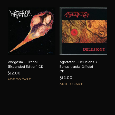
Wargasm – Fireball
Agretator – Delusions +
(Expanded Edition) CD
Bonus tracks Official
CD
$
12.00
$
12.00
ADD TO CART
ADD TO CART