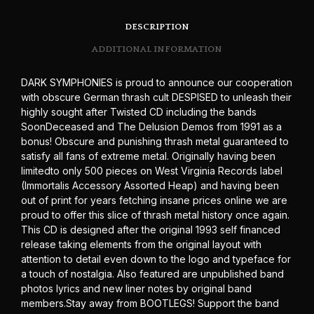
DESCRIPTION
ADDITIONAL INFORMATION
DARK SYMPHONIES is proud to announce our cooperation
with obscure German thrash cult DESPISED to unleash their
highly sought after Twisted CD including the bands
SoonDeceased and The Delusion Demos from 1991 as a
bonus! Obscure and punishing thrash metal guaranteed to
satisfy all fans of extreme metal. Originally having been
limitedto only 500 pieces on West Virginia Records label
(Immortalis Accessory Assorted Heap) and having been
out of print for years fetching insane prices online we are
proud to offer this slice of thrash metal history once again.
This CD is designed after the original 1993 self financed
release taking elements from the original layout with
attention to detail even down to the logo and typeface for
a touch of nostalgia. Also featured are unpublished band
photos lyrics and new liner notes by original band
members.Stay away from BOOTLEGS! Support the band