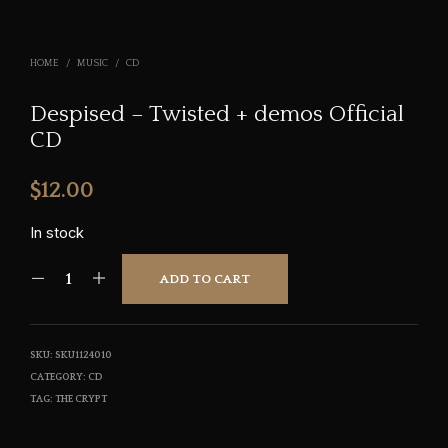
HOME
/
MUSIC
/
CD
Despised – Twisted + demos Official
CD
$
12.00
In stock
ADD TO CART
SKU:
SKU1124010
CATEGORY:
CD
TAG:
THE CRYPT