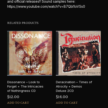
and official releases!! Sound samples here:
https://www.youtube.com/watch?v=B7QbI1oVSs0
RELATED PRODUCTS
Dissonance – Look to
Deracination – Times of
Forget + The Intricacies
Atrocity + Demos
of Nothingness CD
Deluxe 2CD
$
12.00
$
14.00
ADD TO CART
ADD TO CART