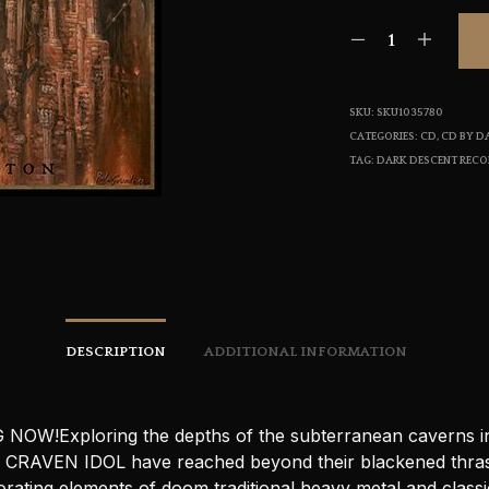
SKU:
SKU1035780
CATEGORIES:
CD
,
CD BY D
TAG:
DARK DESCENT REC
DESCRIPTION
ADDITIONAL INFORMATION
NOW!Exploring the depths of the subterranean caverns i
l CRAVEN IDOL have reached beyond their blackened thra
rating elements of doom traditional heavy metal and classi