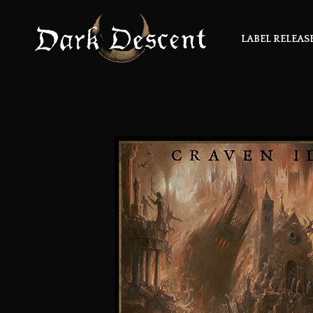
LABEL RELEAS