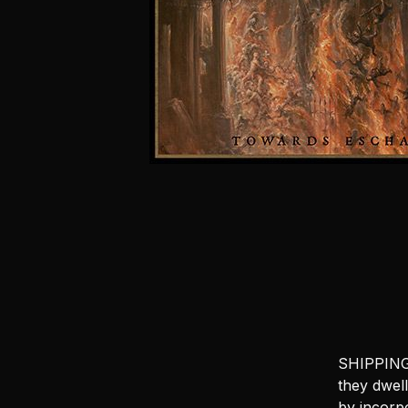
SHIPPING 
they dwel
by incorpo