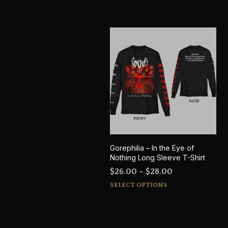
Gorephilia – In the Eye of
Nothing Long Sleeve T-Shirt
Price
$
26.00
–
$
28.00
This
range:
SELECT OPTIONS
product
$26.00
has
through
multiple
$28.00