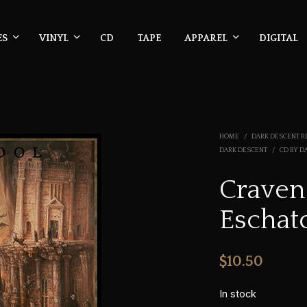
ES
VINYL
CD
TAPE
APPAREL
DIGITAL
HOME
/
DARK DESCENT R
DARK DESCENT
/
CD BY D
Craven
Eschat
$
10.50
In stock