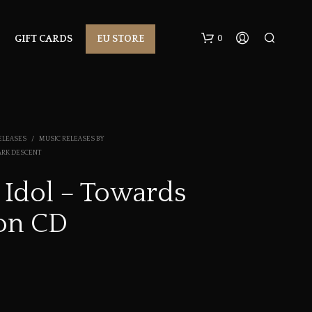
0
GIFT CARDS
EU STORE
ELEASES
/
MUSIC RELEASES BY
ARK DESCENT
 Idol – Towards
N
on CD
O
P
R
O
D
U
C
T