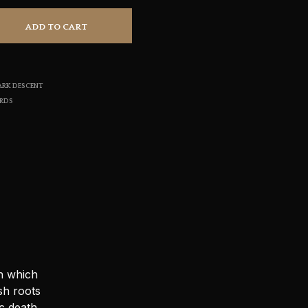
S
I
ADD TO CART
N
T
H
E
ARK DESCENT
C
A
ORDS
R
T
.
n which
sh roots
c death.