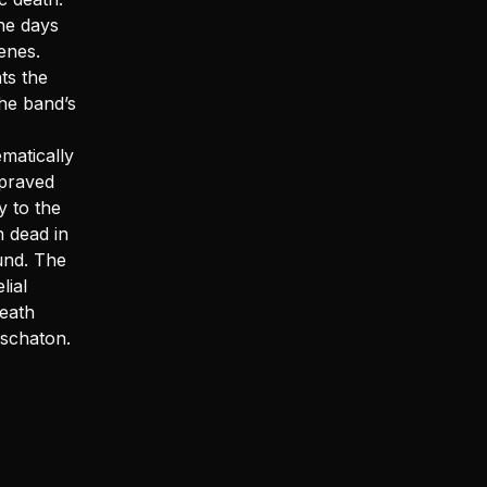
the days
enes.
ts the
the band’s
matically
epraved
y to the
n dead in
und. The
ial
eath
Eschaton.