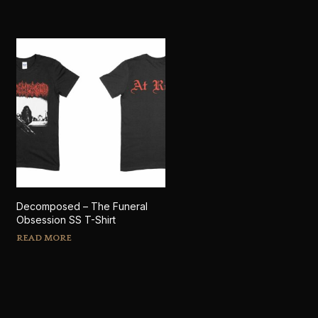
Decomposed – The Funeral
Obsession SS T-Shirt
READ MORE