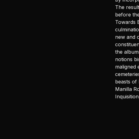
The result
before th
Towards E
culminati
new and o
constitue
the album 
notions bi
maligned e
cemeterie
beasts of
Manilla R
Inquisiti