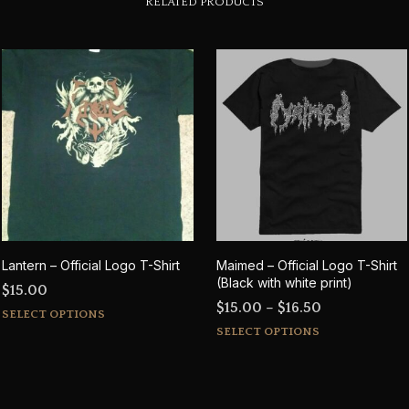
RELATED PRODUCTS
Lantern – Official Logo T-Shirt
Maimed – Official Logo T-Shirt
(Black with white print)
$
15.00
Price
$
15.00
–
$
16.50
This
SELECT OPTIONS
This
range:
product
SELECT OPTIONS
product
$15.00
has
has
through
multiple
multiple
$16.50
variants.