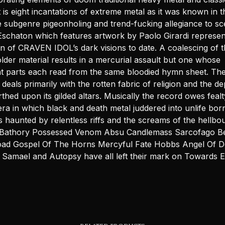
 is eight incantations of extreme metal as it was known in 
e subgenre pigeonholing and trend-fucking allegiance to sc
schaton which features artwork by Paolo Girardi represen
on of CRAVEN IDOL’s dark visions to date. A coalescing of 
lder material results in a mercurial assault but one whose
nt parts each read from the same bloodied hymn sheet. The
deals primarily with the rotten fabric of religion and the d
rthed upon its gilded altars. Musically the record owes fealt
ra in which black and death metal juddered into unlife bor
s haunted by relentless riffs and the screams of the hellbo
 Bathory Possessed Venom Absu Candlemass Sarcofago Bel
oad Gospel Of The Horns Mercyful Fate Hobbs Angel Of D
on Samael and Autopsy have all left their mark on Towards 