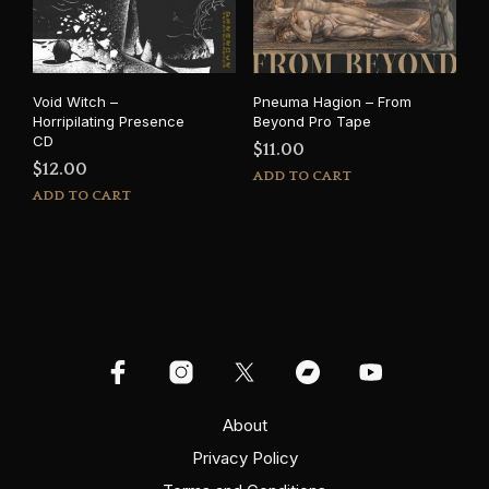
Void Witch –
Pneuma Hagion – From
Horripilating Presence
Beyond Pro Tape
CD
$
11.00
$
12.00
ADD TO CART
ADD TO CART
About
Privacy Policy