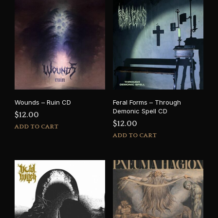
Wounds – Ruin CD
Feral Forms – Through
Demonic Spell CD
$
12.00
$
12.00
ADD TO CART
ADD TO CART