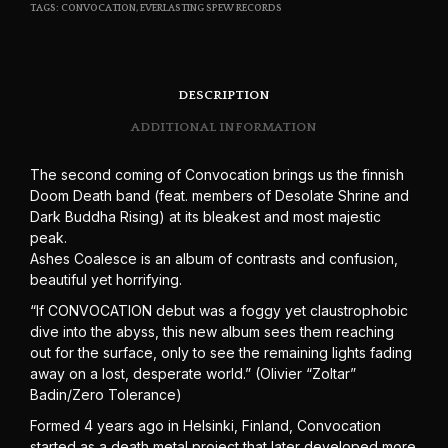
TAGS:
CONVOCATION
,
EVERLASTING SPEW RECORDS
DESCRIPTION
ADDITIONAL INFORMATION
The second coming of Convocation brings us the finnish
Doom Death band (feat. members of Desolate Shrine and
Dark Buddha Rising) at its bleakest and most majestic
peak.
Ashes Coalesce is an album of contrasts and confusion,
beautiful yet horrifying.
“If CONVOCATION debut was a foggy yet claustrophobic
dive into the abyss, this new album sees them reaching
out for the surface, only to see the remaining lights fading
away on a lost, desperate world.” (Olivier “Zoltar”
Badin/Zero Tolerance)
Formed 4 years ago in Helsinki, Finland, Convocation
started as a death metal project that later developed more