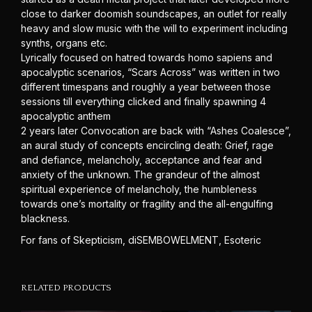
close to darker doomish soundscapes, an outlet for really
heavy and slow music with the will to experiment including
synths, organs etc.
Lyrically focused on hatred towards homo sapiens and
apocalyptic scenarios, “Scars Across” was written in two
different timespans and roughly a year between those
sessions till everything clicked and finally spawning 4
apocalyptic anthem
2 years later Convocation are back with “Ashes Coalesce”,
an aural study of concepts encircling death: Grief, rage
and defiance, melancholy, acceptance and fear and
anxiety of the unknown. The grandeur of the almost
spiritual experience of melancholy, the humbleness
towards one’s mortality or fragility and the all-engulfing
blackness.
For fans of Skepticism, diSEMBOWELMENT, Esoteric
RELATED PRODUCTS