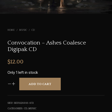
HOME
/
MUSIC
/
CD
Convocation – Ashes Coalesce
Digipak CD
$
12.00
Only 1 left in stock
ADD TO CART
SKU:
SKU1126010-672
CATEGORIES:
CD
,
MUSIC