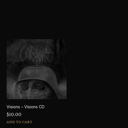
Visions – Visions CD
$
10.00
ADD TO CART