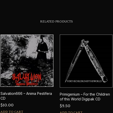
RELATED PRODUCTS
Salvation666 – Anima Pestifera
Primigenium – For the Children
CD
of this World Digipak CD
$
10.00
$
9.50
ADD TO CART
ADD TO CART