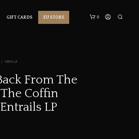
0
GIFT CARDS
EU STORE
/
VINYL LP
ack From The
 The Coffin
N
O
P
 Entrails LP
R
O
D
U
C
T