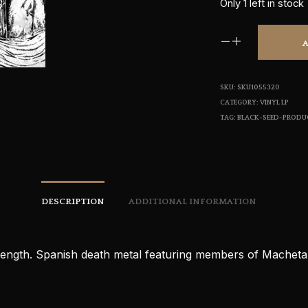
Only 1 left in stock
SKU:
SKU1055320
CATEGORY:
VINYL LP
TAG:
BLACK-SEED-PRODU
DESCRIPTION
ADDITIONAL INFORMATION
-length. Spanish death metal featuring members of Machet