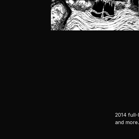
2014 full
and more.