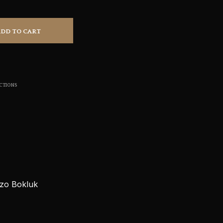
S
I
N
ADD TO CART
T
H
E
C
A
R
CTIONS
T
.
azo Bokluk