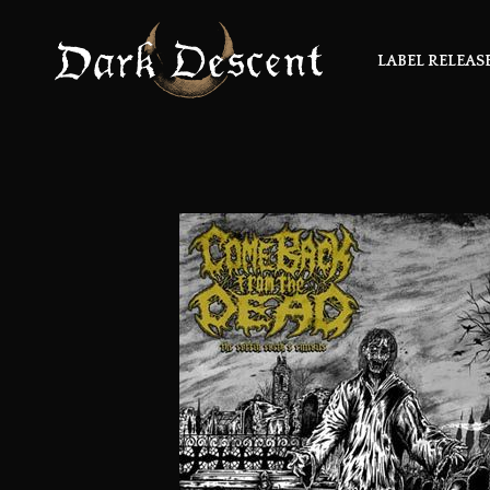
LABEL RELEAS