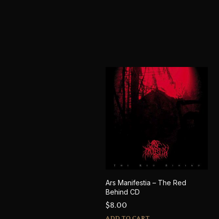
Ars Manifestia – The Red
Behind CD
$
8.00
ADD TO CART