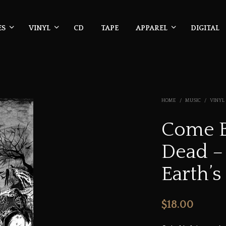
ES
VINYL
CD
TAPE
APPAREL
DIGITAL
HOME
/
MUSIC
/
VINYL
Come B
Dead –
Earth’s
$
18.00