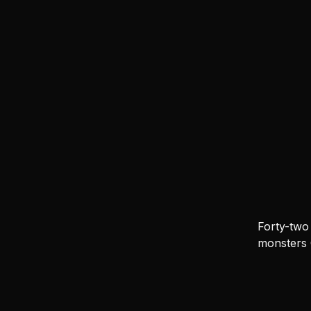
Forty-two
monsters 