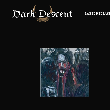
LABEL RELEAS