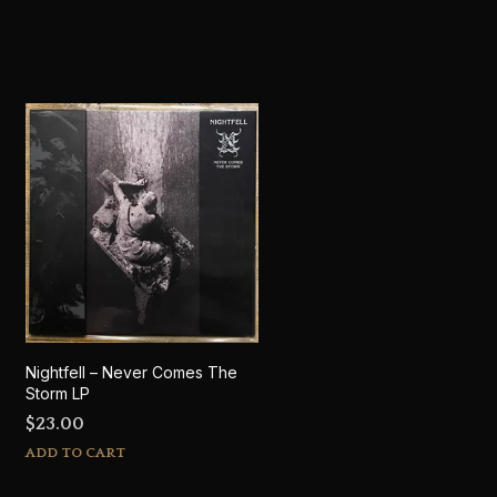
Nightfell – Never Comes The
Storm LP
$
23.00
ADD TO CART