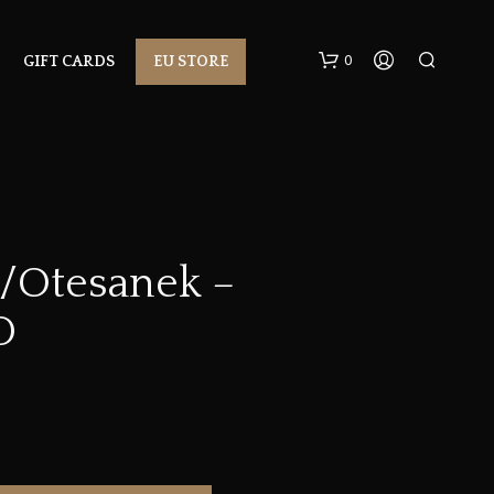
0
GIFT CARDS
EU STORE
s/Otesanek –
D
N
O
P
R
O
D
U
C
T