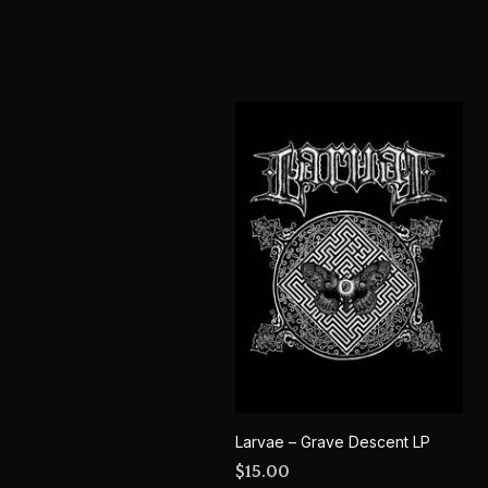
Larvae – Grave Descent LP
$
15.00