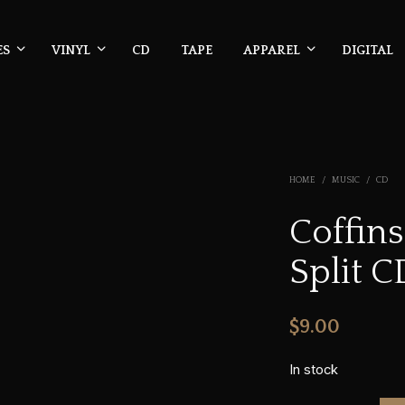
ES
VINYL
CD
TAPE
APPAREL
DIGITAL
HOME
/
MUSIC
/
CD
Coffin
Split C
$
9.00
In stock