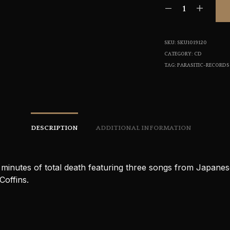
SKU:
SKU1019120
CATEGORY:
CD
TAG:
PARASITIC-RECORDS
DESCRIPTION
ADDITIONAL INFORMATION
 minutes of total death featuring three songs from Japane
Coffins.