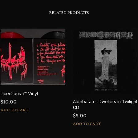
RELATED PRODUCTS
Licentious 7″ Vinyl
Aldebaran – Dwellers in Twilight
$
10.00
CD
ADD TO CART
$
9.00
ADD TO CART