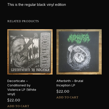
This is the regular black vinyl edition
RELATED PRODUCTS
Decorticate –
Afterbirth – Brutal
Conditioned by
Inception LP
Violence LP (White
$
22.00
vinyl)
ADD TO CART
$
22.00
ADD TO CART