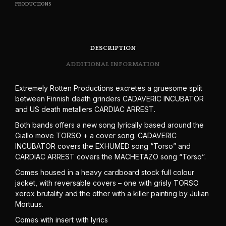
PRODUCTIONS
DESCRIPTION
ADDITIONAL INFORMATION
Extremely Rotten Productions excretes a gruesome split
between Finnish death grinders CADAVERIC INCUBATOR
and US death metallers CARDIAC ARREST.
Both bands offers a new song lyrically based around the
Giallo move TORSO + a cover song. CADAVERIC
INCUBATOR covers the EXHUMED song “Torso” and
CARDIAC ARREST covers the MACHETAZO song “Torso”.
Comes housed in a heavy cardboard stock full colour
jacket, with reversable covers – one with grisly TORSO
xerox brutality and the other with a killer painting by Julian
Mortuus.
Comes with insert with lyrics