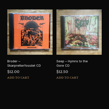
Broder –
Seep – Hymns to the
Skarpretterfossilet CD
Gore CD
$
12.00
$
12.50
ADD TO CART
ADD TO CART