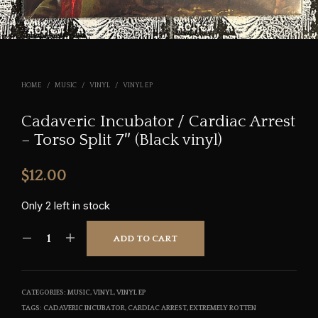
HOME
/
MUSIC
/
VINYL
/
VINYL EP
Cadaveric Incubator / Cardiac Arrest
– Torso Split 7″ (Black vinyl)
$
12.00
Only 2 left in stock
ADD TO CART
CATEGORIES:
MUSIC
,
VINYL
,
VINYL EP
TAGS:
CADAVERIC INCUBATOR
,
CARDIAC ARREST
,
EXTREMELY ROTTEN