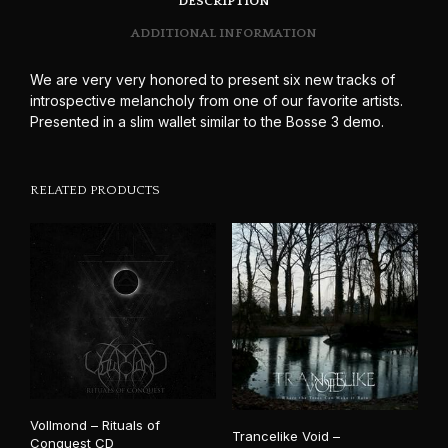
DESCRIPTION
ADDITIONAL INFORMATION
We are very very honored to present six new tracks of
introspective melancholy from one of our favorite artists.
Presented in a slim wallet similar to the Bosse 3 demo.
RELATED PRODUCTS
Vollmond – Rituals of
Trancelike Void –
Conquest CD