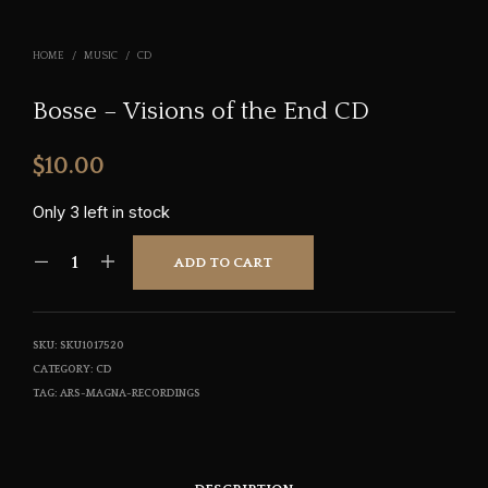
HOME
/
MUSIC
/
CD
Bosse – Visions of the End CD
$
10.00
Only 3 left in stock
ADD TO CART
SKU:
SKU1017520
CATEGORY:
CD
TAG:
ARS-MAGNA-RECORDINGS