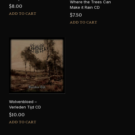
Where the Trees Can
$
8.00
Make it Rain CD
ADD TO CART
$
7.50
ADD TO CART
Wolvenbloed –
Verleden Tijd CD
$
10.00
ADD TO CART