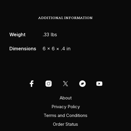
ADDITIONAL INFORMATION
Weight
.33 lbs
Dimensions
6 × 6 × .4 in
About
Privacy Policy
Terms and Conditions
Order Status