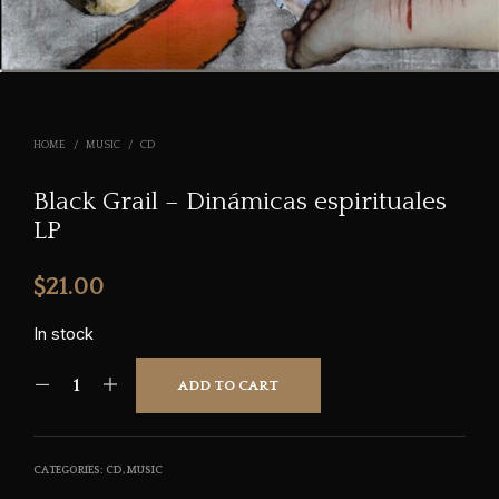
HOME
/
MUSIC
/
CD
Black Grail – Dinámicas espirituales
LP
$
21.00
In stock
ADD TO CART
CATEGORIES:
CD
,
MUSIC