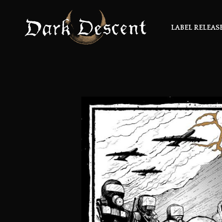
LABEL RELEAS