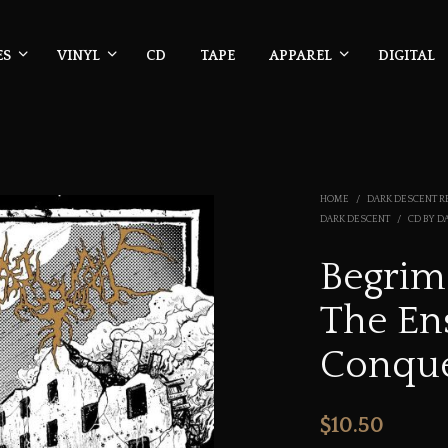
ES
VINYL
CD
TAPE
APPAREL
DIGITAL
HOME
/
DARK DESCENT R
DARK DESCENT
/
CD BY D
Begrim
The En
Conqu
$
10.50