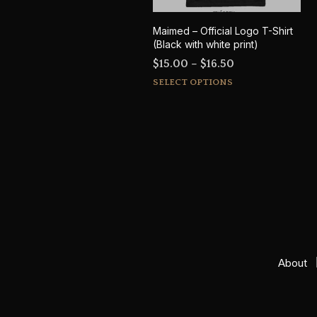
Maimed – Official Logo T-Shirt
(Black with white print)
Price
$
15.00
–
$
16.50
This
range:
SELECT OPTIONS
product
$15.00
has
through
multiple
$16.50
variants.
The
options
may
be
chosen
on
About
the
product
page