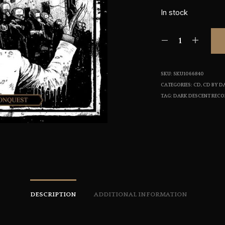
In stock
SKU:
SKU1066840
CATEGORIES:
CD
,
CD BY D
TAG:
DARK DESCENT REC
DESCRIPTION
ADDITIONAL INFORMATION