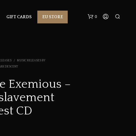
0
GIFT CARDS
EU STORE
ELEASES
/
MUSIC RELEASES BY
ARK DESCENT
e Exemious –
N
slavement
O
P
R
est CD
O
D
U
C
T