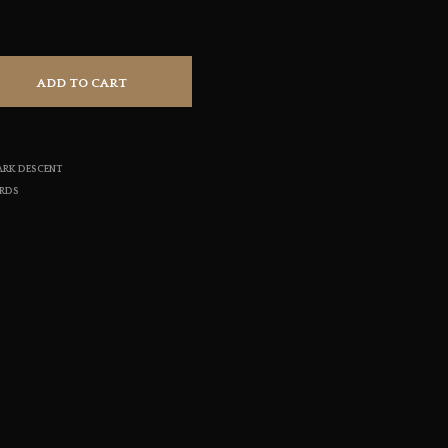
S
I
N
T
ADD TO CART
H
E
C
A
R
ARK DESCENT
T
ORDS
.