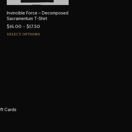
Invincible Force – Decomposed
Sacramentum T-Shirt
Price
$
16.00
–
$
17.50
This
range:
SELECT OPTIONS
product
$16.00
has
through
multiple
$17.50
variants.
The
options
may
be
chosen
on
ift Cards
the
product
page