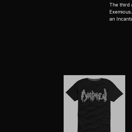
The third
Exemious.
an Incanta