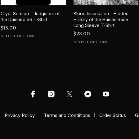
Crypt Sermon – Judgment of
Blood Incantation – Hidden
the Damned SS T-Shirt
History of the Human Race
Long Sleeve T-Shirt
$
16.00
$
28.00
This
SELECT OPTIONS
This
product
SELECT OPTIONS
product
has
has
multiple
multiple
variants.
variants.
The
The
options
options
may
may
be
be
chosen
chosen
on
Privacy Policy
Terms and Conditions
Order Status
on
G
the
the
product
product
page
page