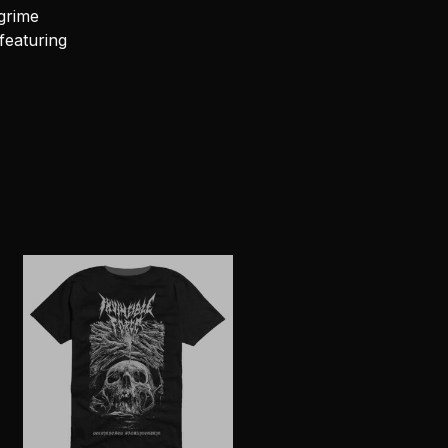
grime
featuring