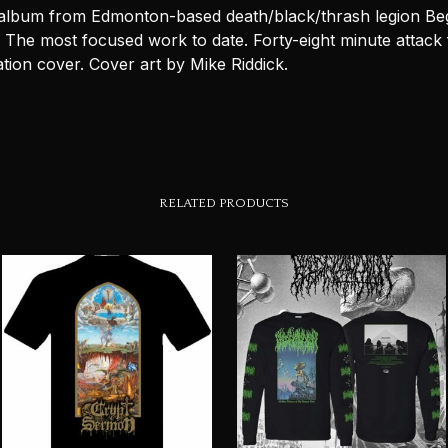
 album from Edmonton-based death/black/thrash legion Be
 The most focused work to date. Forty-eight minute attack 
tion cover. Cover art by Mike Riddick.
RELATED PRODUCTS