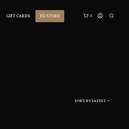
0
GIFT CARDS
EU STORE
N
O
P
R
SORT BY LATEST
O
D
U
C
T