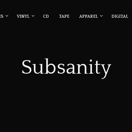
ES
VINYL
CD
TAPE
APPAREL
DIGITAL
Subsanity