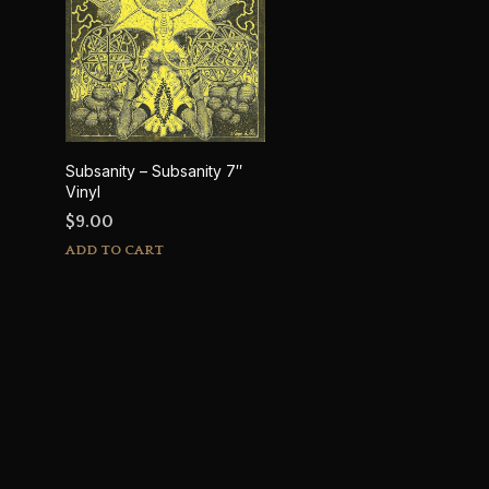
Subsanity – Subsanity 7″
Vinyl
$
9.00
ADD TO CART