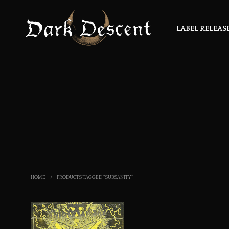
LABEL RELEAS
HOME
/
PRODUCTS TAGGED “SUBSANITY”