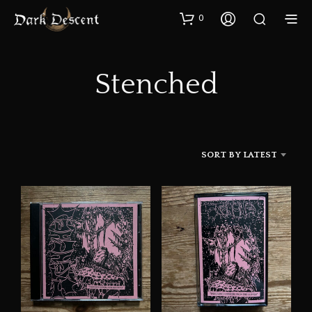
0
Stenched
SORT BY LATEST