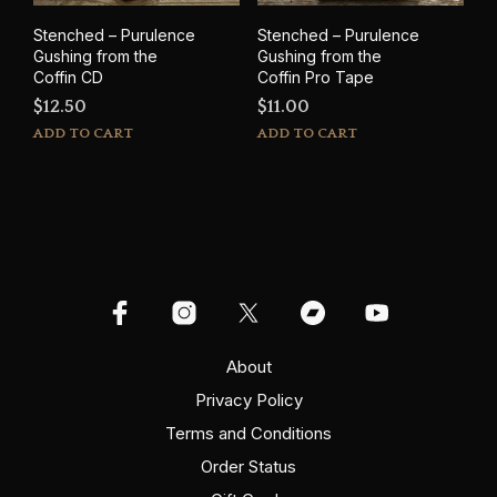
Stenched – Purulence
Stenched – Purulence
Gushing from the
Gushing from the
Coffin CD
Coffin Pro Tape
$
12.50
$
11.00
ADD TO CART
ADD TO CART
About
Privacy Policy
Terms and Conditions
Order Status