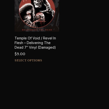
Temple Of Void / Revel In
Flesh – Delivering The
Dead 7″ Vinyl (Damaged)
$
9.00
This
SELECT OPTIONS
product
has
multiple
variants.
The
options
may
be