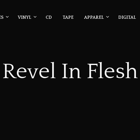
ES
VINYL
CD
TAPE
APPAREL
DIGITAL
Revel In Flesh