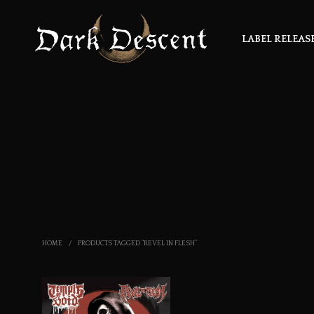
LABEL RELEAS
HOME
/
PRODUCTS TAGGED “REVEL IN FLESH”