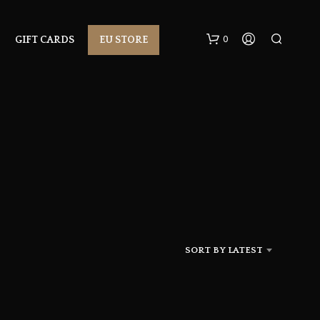
0
GIFT CARDS
EU STORE
N
O
P
R
SORT BY LATEST
O
D
U
C
T