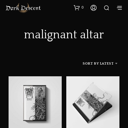
0
malignant altar
SORT BY LATEST