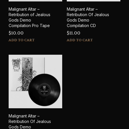
Malignant Altar –
Malignant Altar –
Retribution of Jealous
Retribution Of Jealous
Gods Demo
Gods Demo
Compilation Pro Tape
Compilation CD
$
10.00
$
11.00
ADD TO CART
ADD TO CART
Malignant Altar –
Retribution Of Jealous
Gods Demo