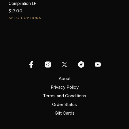
Compilation LP
$
17.00
This
SELECT OPTIONS
product
has
multiple
variants.
The
options
may
be
chosen
on
About
the
Privacy Policy
product
Terms and Conditions
page
Order Status
Gift Cards