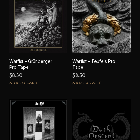
Warfist – Grünberger
Warfist – Teufels Pro
Pro Tape
Tape
$
8.50
$
8.50
ADD TO CART
ADD TO CART