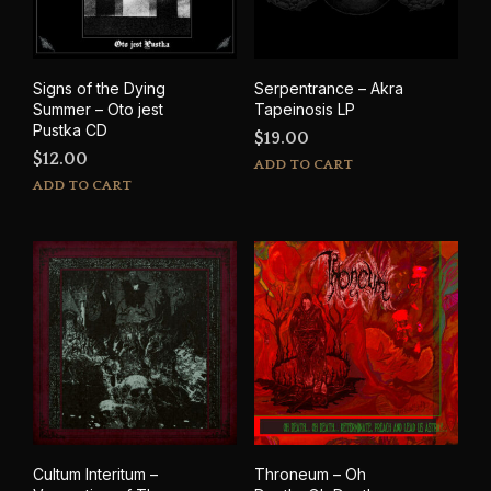
Signs of the Dying
Serpentrance – Akra
Summer – Oto jest
Tapeinosis LP
Pustka CD
$
19.00
$
12.00
ADD TO CART
ADD TO CART
Cultum Interitum –
Throneum – Oh