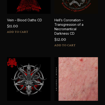
Vein – Blood Oaths CD
Hell’s Coronation –
Transgression of a
$
11.00
Necromantical
ADD TO CART
Darkness CD
$
12.00
ADD TO CART