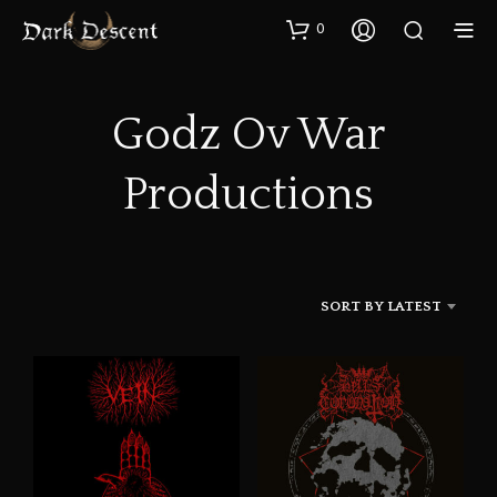
0
Godz Ov War
Productions
SORT BY LATEST