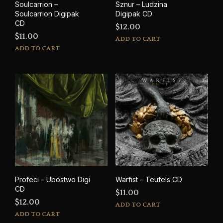
Soulcarrion –
Sznur – Ludzina
Soulcarrion Digipak
Digipak CD
CD
$
12.00
$
11.00
ADD TO CART
ADD TO CART
Profeci – Ub​ó​stwo Digi
Warfist – Teufels CD
CD
$
11.00
$
12.00
ADD TO CART
ADD TO CART