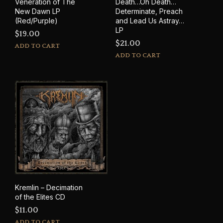
Veneration of The
Death…Oh Death…
New Dawn LP
Determinate, Preach
(Red/Purple)
and Lead Us Astray…
LP
$
19.00
$
21.00
ADD TO CART
ADD TO CART
Kremlin – Decimation
of the Elites CD
$
11.00
ADD TO CART