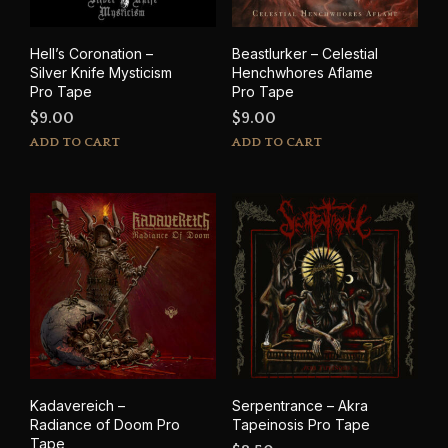
Hell’s Coronation –
Beastlurker – Celestial
Silver Knife Mysticism
Henchwhores Aflame
Pro Tape
Pro Tape
$
9.00
$
9.00
ADD TO CART
ADD TO CART
Kadavereich –
Serpentrance – Akra
Radiance of Doom Pro
Tapeinosis Pro Tape
Tape