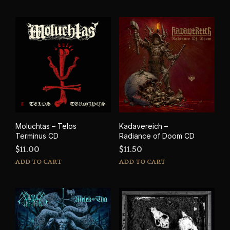
Moluchtas – Telos
Kadavereich –
Terminus CD
Radiance of Doom CD
$
11.00
$
11.50
ADD TO CART
ADD TO CART