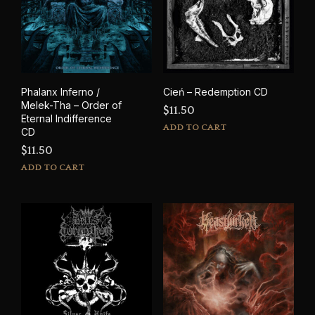
Phalanx Inferno /
Cień – Redemption CD
Melek-Tha – Order of
$
11.50
Eternal Indifference
ADD TO CART
CD
$
11.50
ADD TO CART