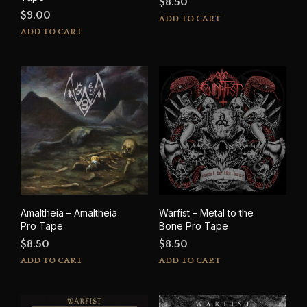
$
8.50
$
9.00
ADD TO CART
ADD TO CART
Amaltheia – Amaltheia
Warfist – Metal to the
Pro Tape
Bone Pro Tape
$
8.50
$
8.50
ADD TO CART
ADD TO CART