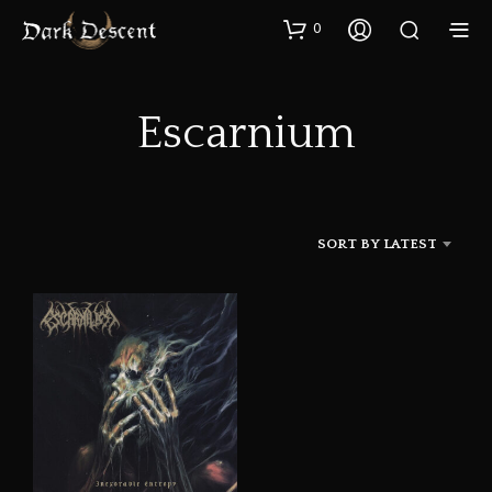
0
Escarnium
SORT BY LATEST