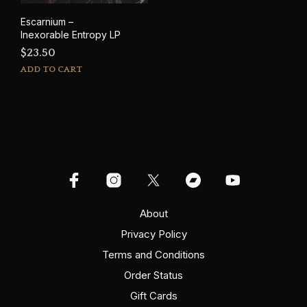
Escarnium –
Inexorable Entropy LP
$
23.50
ADD TO CART
About
Privacy Policy
Terms and Conditions
Order Status
Gift Cards